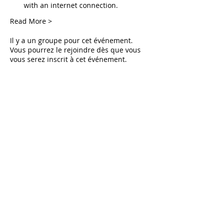
with an internet connection.
Read More >
Il y a un groupe pour cet événement.
Vous pourrez le rejoindre dès que vous
vous serez inscrit à cet événement.
Tickets
Vente expirée
Type de billet
Live Deliverance
Prix
0,00 $US