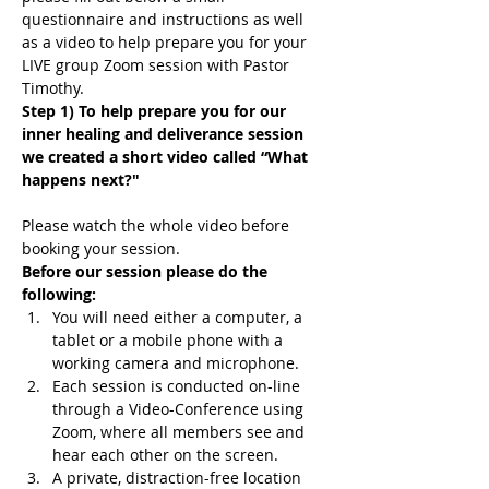
questionnaire and instructions as well 
as a video to help prepare you for your 
LIVE group Zoom session with Pastor 
Timothy.
Step 1) To help prepare you for our 
inner healing and deliverance session 
we created a short video called “What 
happens next?"
Please watch the whole video before 
booking your session.
Before our session please do the 
following:
You will need either a computer, a 
tablet or a mobile phone with a 
working camera and microphone.
Each session is conducted on-line 
through a Video-Conference using 
Zoom, where all members see and 
hear each other on the screen.
A private, distraction-free location 