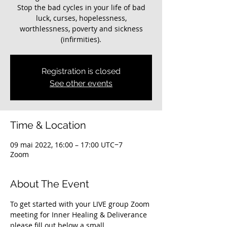
Stop the bad cycles in your life of bad
luck, curses, hopelessness,
worthlessness, poverty and sickness
(infirmities).
Registration is closed
See other events
Time & Location
09 mai 2022, 16:00 – 17:00 UTC−7
Zoom
About The Event
To get started with your LIVE group Zoom 
meeting for Inner Healing & Deliverance 
please fill out below a small 