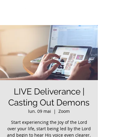
LIVE Deliverance |
Casting Out Demons
lun. 09 mai
  |  
Zoom
Start experiencing the Joy of the Lord
over your life, start being led by the Lord
and begin to hear His voice even clearer.