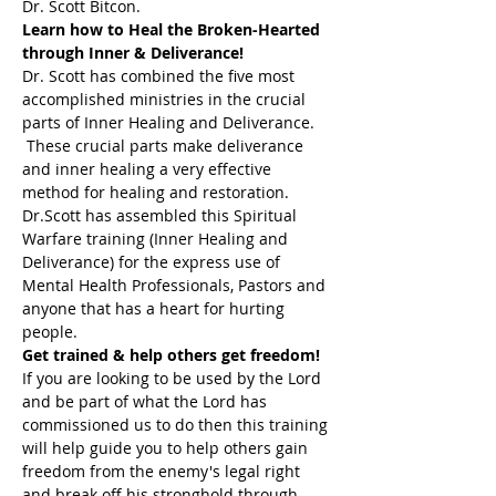
Dr. Scott Bitcon.
Learn how to Heal the Broken-Hearted 
through Inner & Deliverance!
Dr. Scott has combined the five most 
accomplished ministries in the crucial 
parts of Inner Healing and Deliverance. 
 These crucial parts make deliverance 
and inner healing a very effective 
method for healing and restoration. 
Dr.Scott has assembled this Spiritual 
Warfare training (Inner Healing and 
Deliverance) for the express use of 
Mental Health Professionals, Pastors and 
anyone that has a heart for hurting 
people.
Get trained & help others get freedom!
If you are looking to be used by the Lord 
and be part of what the Lord has 
commissioned us to do then this training 
will help guide you to help others gain 
freedom from the enemy's legal right 
and break off his stronghold through 