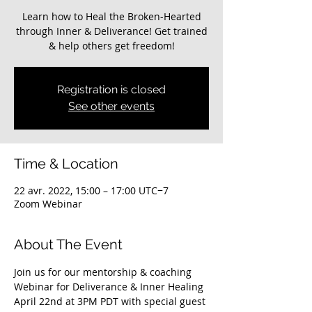
Learn how to Heal the Broken-Hearted
through Inner & Deliverance! Get trained
Registration is closed
See other events
Time & Location
22 avr. 2022, 15:00 – 17:00 UTC−7
Zoom Webinar
About The Event
Join us for our mentorship & coaching 
Webinar for Deliverance & Inner Healing 
April 22nd at 3PM PDT with special guest 