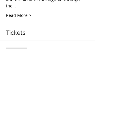
the…
Read More >
Tickets
Complet
Type de billet
Mentorship & Coaching
Webinar
Plus d'info
Prix
50,00 $US
Cet événement est complet