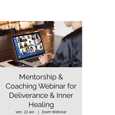
Mentorship &
Coaching Webinar for
Deliverance & Inner
Healing
ven. 22 avr.
  |  
Zoom Webinar