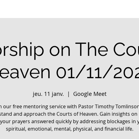
rship on The Cou
eaven 01/11/20
jeu. 11 janv.
  |  
Google Meet
in our free mentoring service with Pastor Timothy Tomlinson
tand and approach the Courts of Heaven. Gain insights on
 your prayers answered quickly by addressing blockages in 
spiritual, emotional, mental, physical, and financial life.