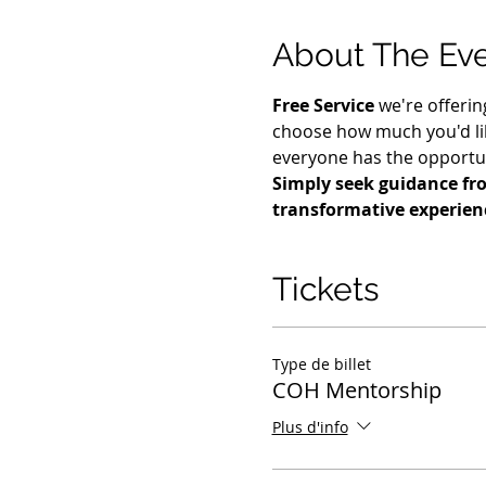
About The Ev
Free Service
 we're offerin
choose how much you'd lik
everyone has the opportuni
Simply seek guidance fro
transformative experien
Tickets
Type de billet
COH Mentorship
Plus d'info