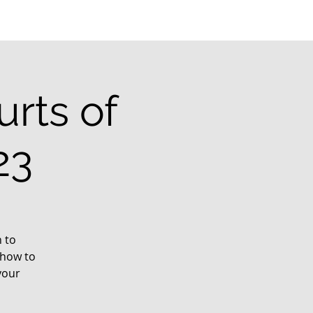
rts of
23
 to
 how to
your