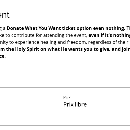
ent
g a 
Donate What You Want ticket option even nothing.
 T
e to contribute for attending the event, 
even if it's nothin
ty to experience healing and freedom, regardless of their fi
m the Holy Spirit on what He wants you to give, and join 
ce.
Prix
Prix libre