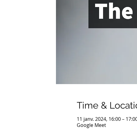
Time & Locati
11 janv. 2024, 16:00 – 17:0
Google Meet