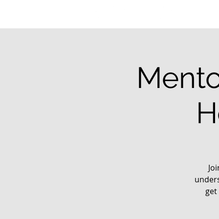
Mento
H
Jo
unders
get