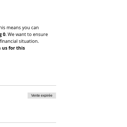
his means you can 
g 0
. We want to ensure 
nancial situation. 
us for this 
Vente expirée