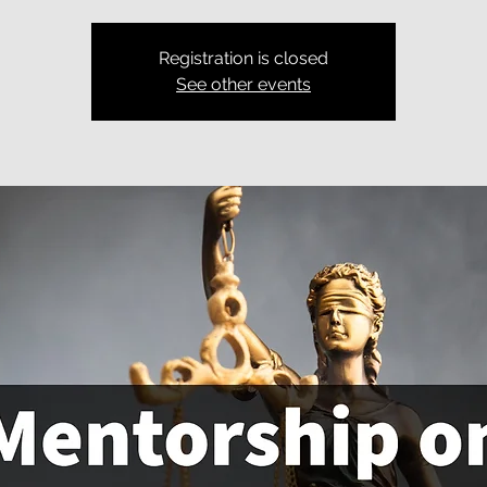
Registration is closed
See other events