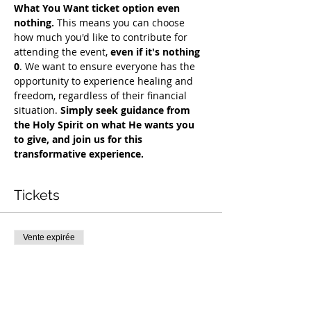
What You Want ticket option even 
nothing.
 This means you can choose 
how much you'd like to contribute for 
attending the event, 
even if it's nothing 
0
. We want to ensure everyone has the 
opportunity to experience healing and 
freedom, regardless of their financial 
situation. 
Simply seek guidance from 
the Holy Spirit on what He wants you 
to give, and join us for this 
transformative experience.
Tickets
Vente expirée
Type de billet
COH Mentorship
Plus d'info