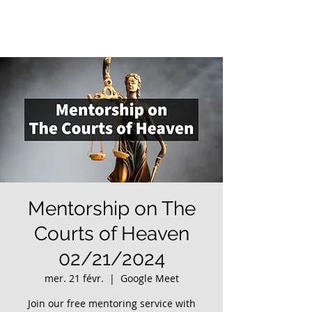
Mentorship on The
Courts of Heaven
02/21/2024
mer. 21 févr.
  |  
Google Meet
Join our free mentoring service with