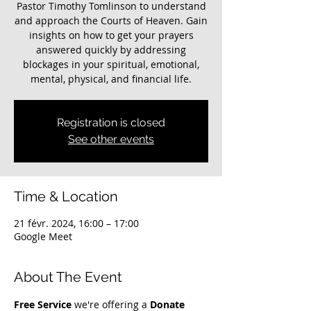
Pastor Timothy Tomlinson to understand
and approach the Courts of Heaven. Gain
insights on how to get your prayers
answered quickly by addressing
blockages in your spiritual, emotional,
mental, physical, and financial life.
Registration is closed
See other events
Time & Location
21 févr. 2024, 16:00 – 17:00
Google Meet
About The Event
Free Service
 we're offering a 
Donate 