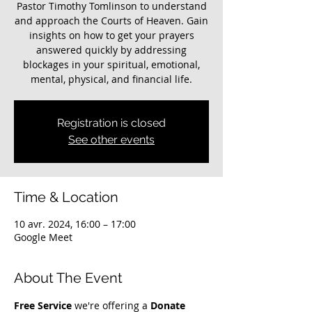
Pastor Timothy Tomlinson to understand
and approach the Courts of Heaven. Gain
insights on how to get your prayers
answered quickly by addressing
blockages in your spiritual, emotional,
mental, physical, and financial life.
Registration is closed
See other events
Time & Location
10 avr. 2024, 16:00 – 17:00
Google Meet
About The Event
Free Service
 we're offering a 
Donate 