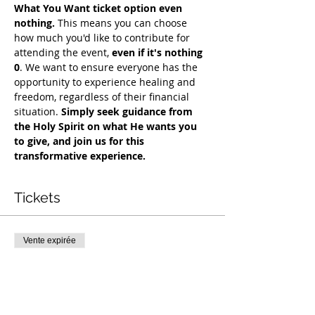
What You Want ticket option even 
nothing.
 This means you can choose 
how much you'd like to contribute for 
attending the event, 
even if it's nothing 
0
. We want to ensure everyone has the 
opportunity to experience healing and 
freedom, regardless of their financial 
situation. 
Simply seek guidance from 
the Holy Spirit on what He wants you 
to give, and join us for this 
transformative experience.
Tickets
Vente expirée
Type de billet
COH Mentorship
Plus d'info