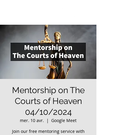
Mentorship on The
Courts of Heaven
04/10/2024
mer. 10 avr.
  |  
Google Meet
Join our free mentoring service with