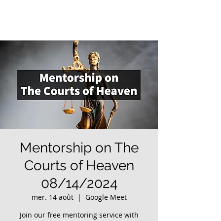
Mentorship on The
Courts of Heaven
08/14/2024
mer. 14 août
  |  
Google Meet
Join our free mentoring service with