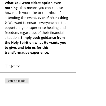
What You Want ticket option even 
nothing.
 This means you can choose 
how much you'd like to contribute for 
attending the event, 
even if it's nothing 
0
. We want to ensure everyone has the 
opportunity to experience healing and 
freedom, regardless of their financial 
situation. 
Simply seek guidance from 
the Holy Spirit on what He wants you 
to give, and join us for this 
transformative experience.
Tickets
Vente expirée
Type de billet
COH Mentorship
Plus d'info