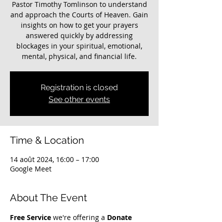
Pastor Timothy Tomlinson to understand
and approach the Courts of Heaven. Gain
insights on how to get your prayers
answered quickly by addressing
blockages in your spiritual, emotional,
mental, physical, and financial life.
Registration is closed
See other events
Time & Location
14 août 2024, 16:00 – 17:00
Google Meet
About The Event
Free Service
 we're offering a 
Donate 