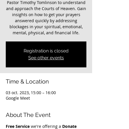
Pastor Timothy Tomlinson to understand
and approach the Courts of Heaven. Gain
insights on how to get your prayers
answered quickly by addressing
blockages in your spiritual, emotional,
mental, physical, and financial life.
Registration is closed
See other events
Time & Location
03 oct. 2023, 15:00 – 16:00
Google Meet
About The Event
Free Service
 we're offering a 
Donate 