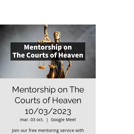
Mentorship on The
Courts of Heaven
10/03/2023
mar. 03 oct.
  |  
Google Meet
Join our free mentoring service with