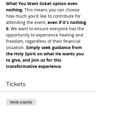
What You Want ticket option even 
nothing.
 This means you can choose 
how much you'd like to contribute for 
attending the event, 
even if it's nothing 
0
. We want to ensure everyone has the 
opportunity to experience healing and 
freedom, regardless of their financial 
situation. 
Simply seek guidance from 
the Holy Spirit on what He wants you 
to give, and join us for this 
transformative experience. 
Tickets
Vente expirée
Type de billet
COH Mentorship
Plus d'info