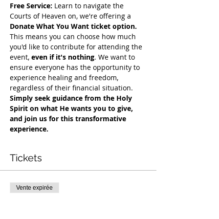
Free Service:
 Learn to navigate the 
Courts of Heaven on, we're offering a 
Donate What You Want ticket option.
This means you can choose how much 
you'd like to contribute for attending the 
event, 
even if it's nothing
. We want to 
ensure everyone has the opportunity to 
experience healing and freedom, 
regardless of their financial situation. 
Simply seek guidance from the Holy 
Spirit on what He wants you to give, 
and join us for this transformative 
experience.
Tickets
Vente expirée
Type de billet
COH Mentorship