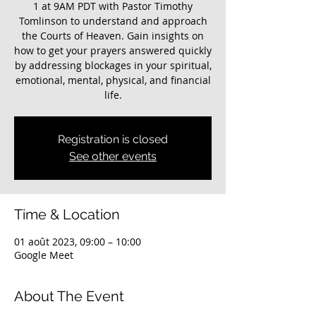
1 at 9AM PDT with Pastor Timothy
Tomlinson to understand and approach
the Courts of Heaven. Gain insights on
how to get your prayers answered quickly
by addressing blockages in your spiritual,
emotional, mental, physical, and financial
life.
Registration is closed
See other events
Time & Location
01 août 2023, 09:00 – 10:00
Google Meet
About The Event