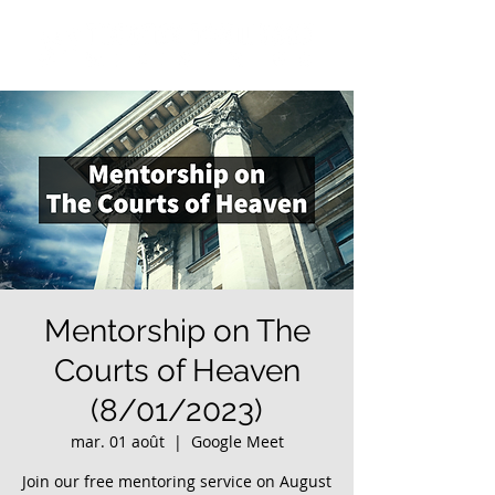
Mentorship on The
Courts of Heaven
(8/01/2023)
mar. 01 août
  |  
Google Meet
Join our free mentoring service on August