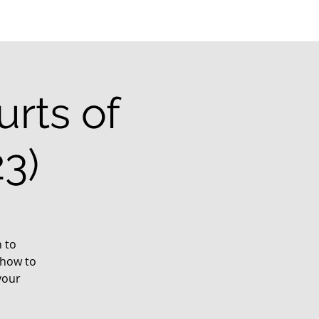
rts of
3)
 to
 how to
your