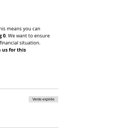
his means you can 
g 0
. We want to ensure 
nancial situation. 
us for this 
Vente expirée