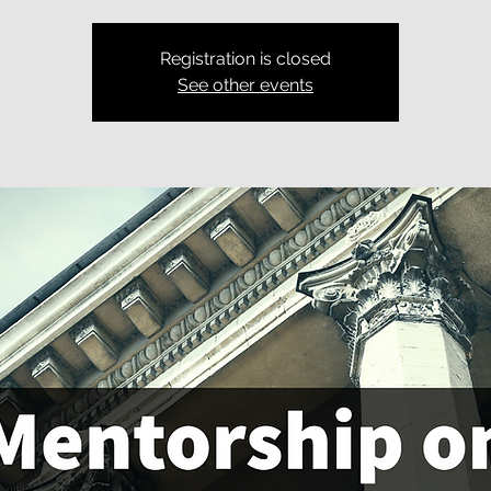
Registration is closed
See other events