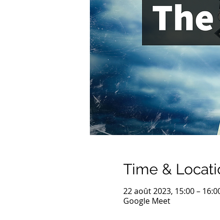
Time & Locati
22 août 2023, 15:00 – 16:0
Google Meet