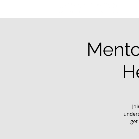
Mento
H
Jo
unders
get