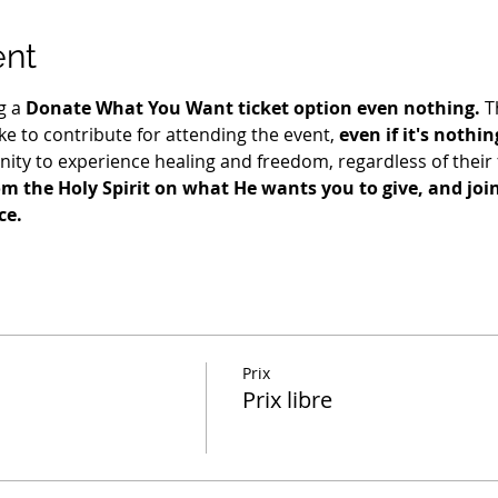
ent
g a 
Donate What You Want ticket option even nothing.
 T
e to contribute for attending the event, 
even if it's nothin
ty to experience healing and freedom, regardless of their fi
m the Holy Spirit on what He wants you to give, and join 
ce.
Prix
Prix libre