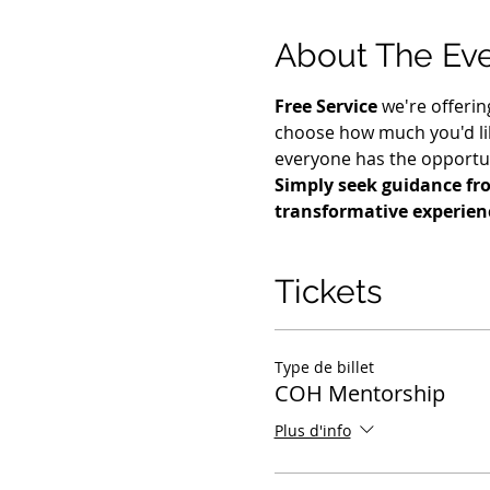
About The Ev
Free Service
 we're offerin
choose how much you'd lik
everyone has the opportuni
Simply seek guidance fro
transformative experien
Tickets
Type de billet
COH Mentorship
Plus d'info