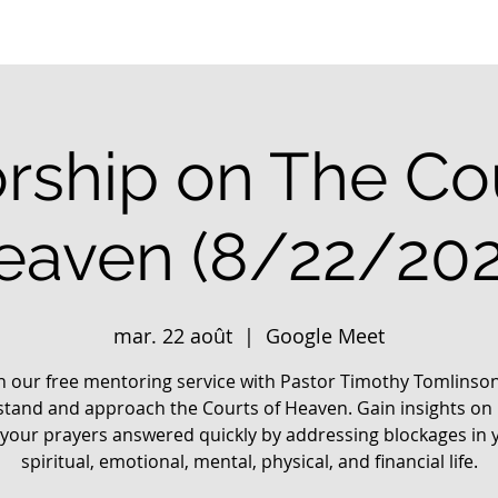
rship on The Cou
eaven (8/22/202
mar. 22 août
  |  
Google Meet
in our free mentoring service with Pastor Timothy Tomlinson
tand and approach the Courts of Heaven. Gain insights on
 your prayers answered quickly by addressing blockages in 
spiritual, emotional, mental, physical, and financial life.