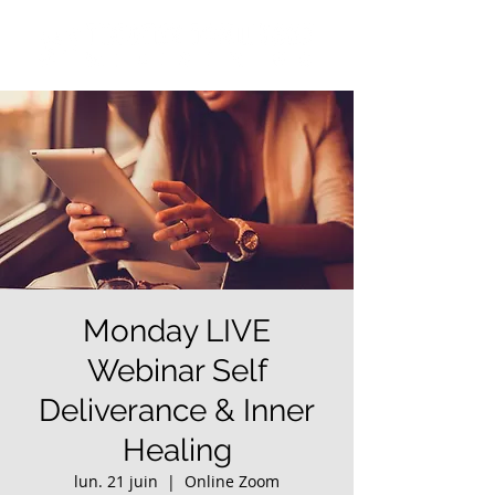
Monday LIVE
Webinar Self
Deliverance & Inner
Healing
lun. 21 juin
  |  
Online Zoom