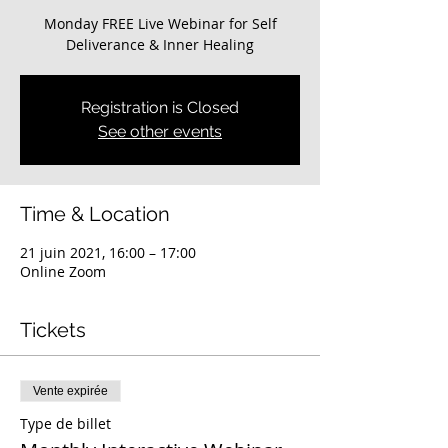
Monday FREE Live Webinar for Self
Deliverance & Inner Healing
Registration is Closed
See other events
Time & Location
21 juin 2021, 16:00 – 17:00
Online Zoom
Tickets
Vente expirée
Type de billet