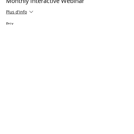
Monthly Interactive Webinar
Plus d'info
Prix
0,00 $US
Share This Event
© 2021 Ministères Timothy Tomlinson. Tous
les droits sont réservés
Enrolled Member Area
Enrolled Member Area
Se connecter