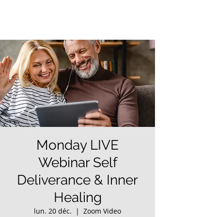
Monday LIVE
Webinar Self
Deliverance & Inner
Healing
lun. 20 déc.
  |  
Zoom Video