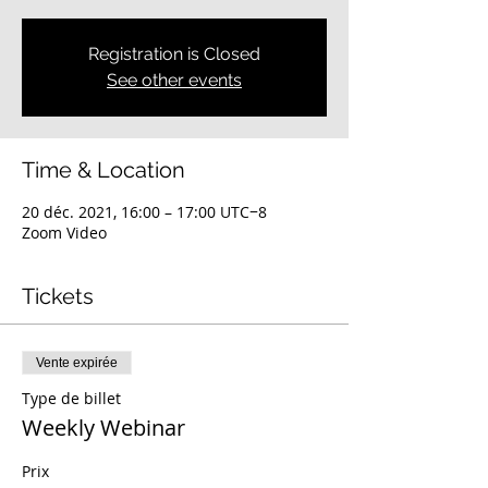
Registration is Closed
See other events
Time & Location
20 déc. 2021, 16:00 – 17:00 UTC−8
Zoom Video
Tickets
Vente expirée
Type de billet
Weekly Webinar
Prix