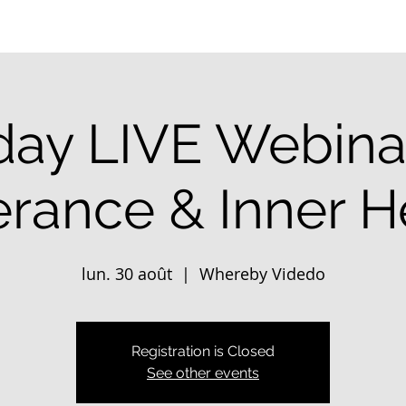
ay LIVE Webinar
erance & Inner H
lun. 30 août
  |  
Whereby Videdo
Registration is Closed
See other events