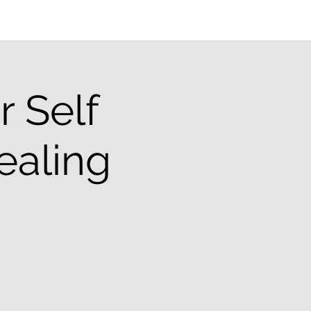
 Self
ealing