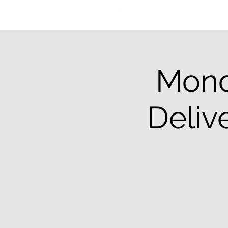
Mond
Deliv