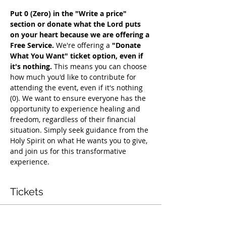
Put 0 (Zero) in the "Write a price" 
section or donate what the Lord puts 
on your heart because we are offering a 
Free Service. 
We're offering a 
"Donate 
What You Want" ticket option, even if 
it's nothing. 
This means you can choose 
how much you'd like to contribute for 
attending the event, even if it's nothing 
(0). We want to ensure everyone has the 
opportunity to experience healing and 
freedom, regardless of their financial 
situation. Simply seek guidance from the 
Holy Spirit on what He wants you to give, 
and join us for this transformative 
experience.
Tickets
Vente expirée