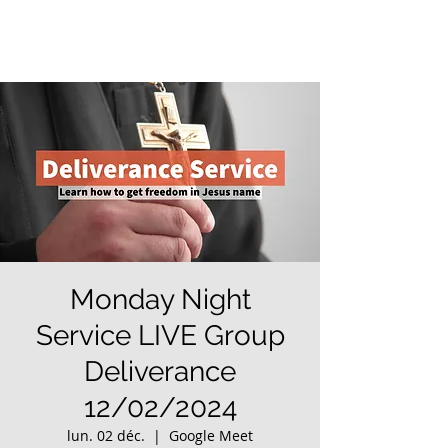
Monday Night
Service LIVE Group
Deliverance
12/02/2024
lun. 02 déc.
  |  
Google Meet