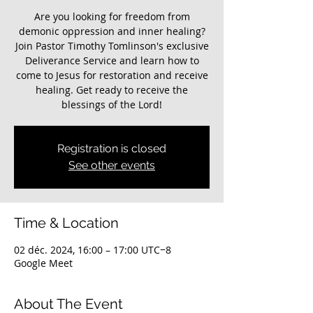
Are you looking for freedom from
demonic oppression and inner healing?
Join Pastor Timothy Tomlinson's exclusive
Deliverance Service and learn how to
come to Jesus for restoration and receive
healing. Get ready to receive the
blessings of the Lord!
Registration is closed
See other events
Time & Location
02 déc. 2024, 16:00 – 17:00 UTC−8
Google Meet
About The Event