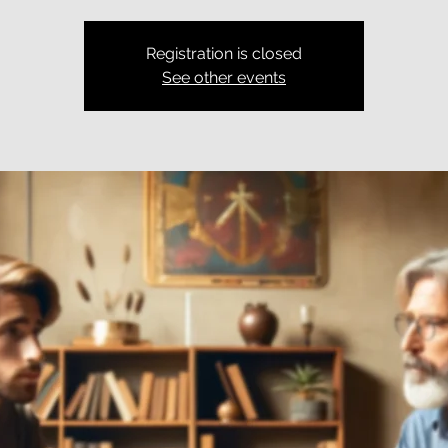
Registration is closed
See other events