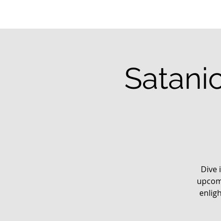
Satani
Dive 
upcomi
enlig