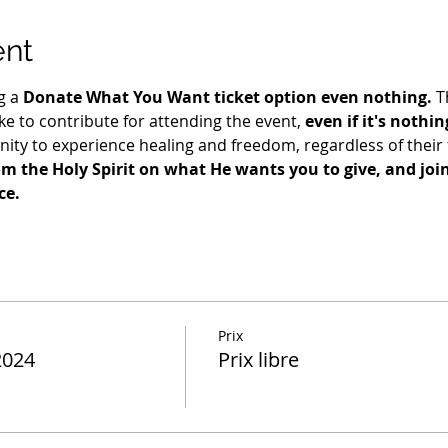
ent
g a 
Donate What You Want ticket option even nothing.
 T
e to contribute for attending the event, 
even if it's nothin
ty to experience healing and freedom, regardless of their fi
m the Holy Spirit on what He wants you to give, and join 
ce.
Prix
2024
Prix libre