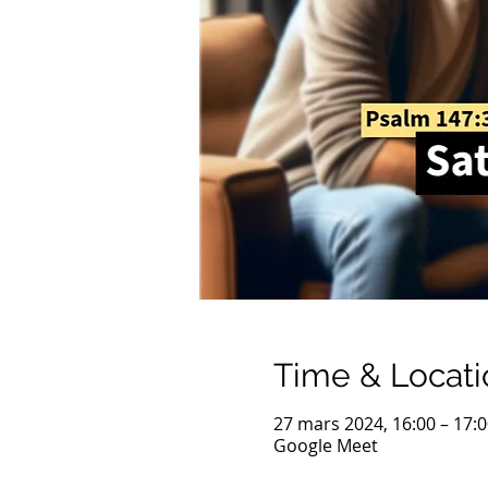
Time & Locati
27 mars 2024, 16:00 – 17:
Google Meet