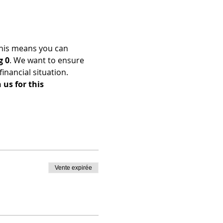
his means you can 
g 0
. We want to ensure 
nancial situation. 
us for this 
Vente expirée