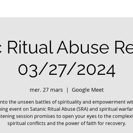
c Ritual Abuse R
03/27/2024
mer. 27 mars
  |  
Google Meet
into the unseen battles of spirituality and empowerment wi
ng event on Satanic Ritual Abuse (SRA) and spiritual warfar
htening session promises to open your eyes to the complexit
spiritual conflicts and the power of faith for recovery.