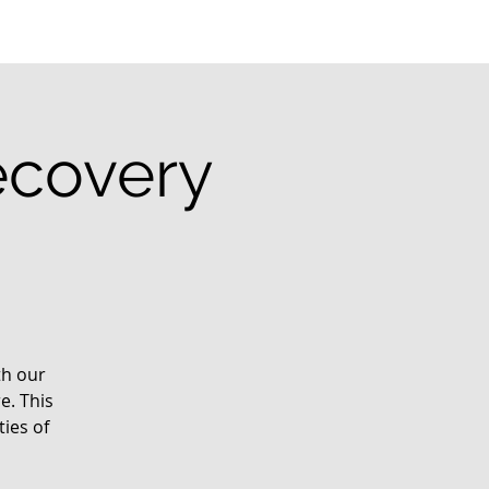
ecovery
th our
e. This
ies of