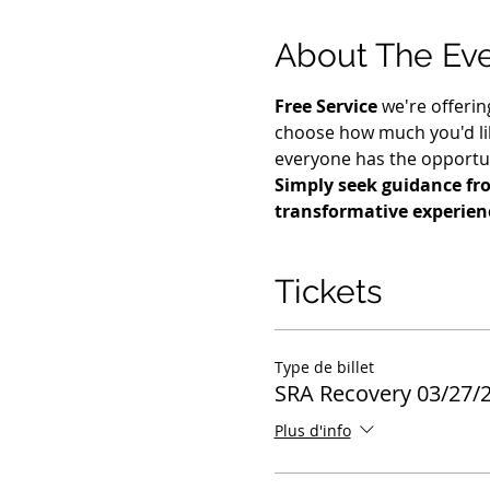
About The Ev
Free Service
 we're offerin
choose how much you'd lik
everyone has the opportuni
Simply seek guidance fro
transformative experien
Tickets
Type de billet
SRA Recovery 03/27/
Plus d'info