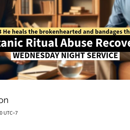
on
00 UTC−7