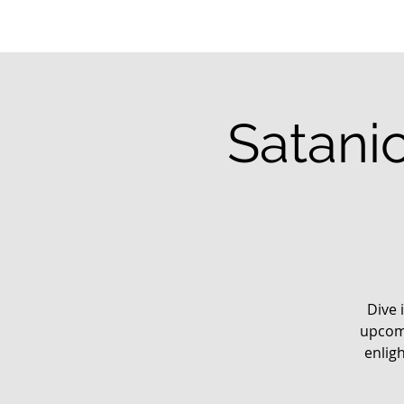
Satani
Dive 
upcomi
enlig