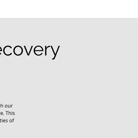
ecovery
th our
e. This
ies of