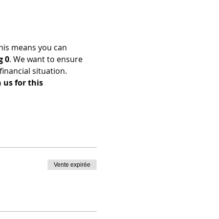
his means you can 
g 0
. We want to ensure 
nancial situation. 
us for this 
Vente expirée