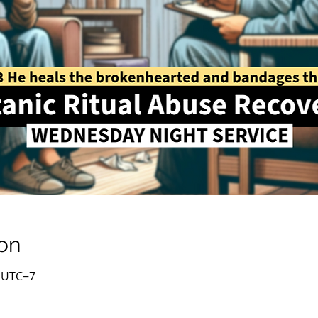
on
0 UTC−7