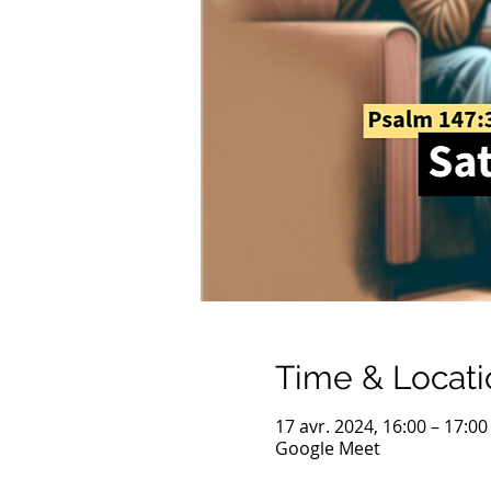
Time & Locati
17 avr. 2024, 16:00 – 17:0
Google Meet