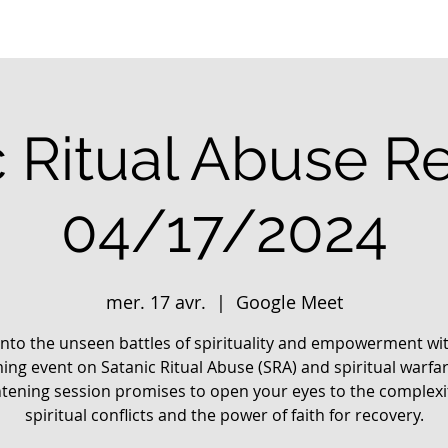
c Ritual Abuse R
04/17/2024
mer. 17 avr.
  |  
Google Meet
into the unseen battles of spirituality and empowerment wi
ng event on Satanic Ritual Abuse (SRA) and spiritual warfar
htening session promises to open your eyes to the complexit
spiritual conflicts and the power of faith for recovery.