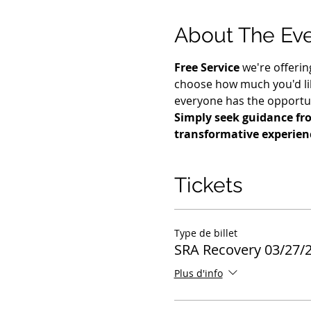
About The Ev
Free Service
 we're offerin
choose how much you'd lik
everyone has the opportuni
Simply seek guidance fro
transformative experien
Tickets
Type de billet
SRA Recovery 03/27/
Plus d'info