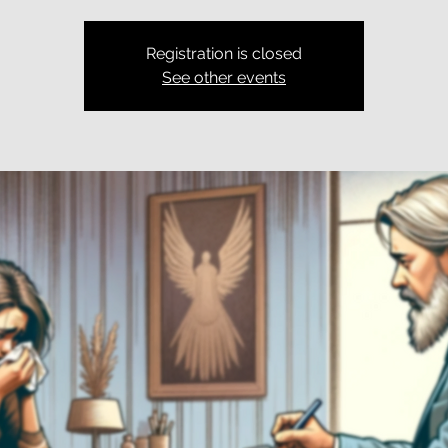
Registration is closed
See other events