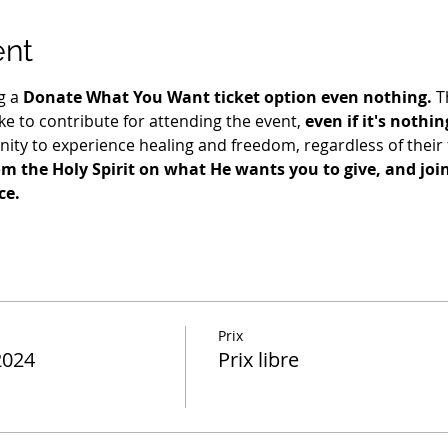
ent
g a 
Donate What You Want ticket option even nothing.
 T
e to contribute for attending the event, 
even if it's nothin
ty to experience healing and freedom, regardless of their fi
m the Holy Spirit on what He wants you to give, and join 
ce.
Prix
2024
Prix libre