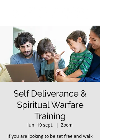
Self Deliverance &
Spiritual Warfare
Training
lun. 19 sept.
  |  
Zoom
If you are looking to be set free and walk