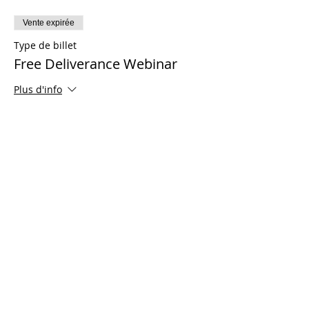
Vente expirée
Type de billet
Free Deliverance Webinar
Plus d'info
Prix
0,00 $US
Share This Event
© 2021 Ministères Timothy Tomlinson. Tous
les droits sont réservés
Enrolled Member Area