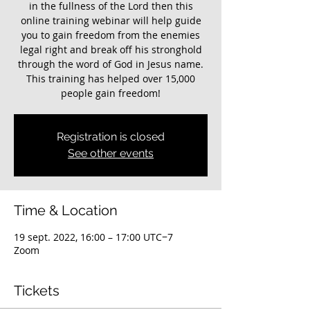
in the fullness of the Lord then this
online training webinar will help guide
you to gain freedom from the enemies
legal right and break off his stronghold
through the word of God in Jesus name.
This training has helped over 15,000
people gain freedom!
Registration is closed
See other events
Time & Location
19 sept. 2022, 16:00 – 17:00 UTC−7
Zoom
Tickets