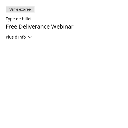
Vente expirée
Type de billet
Free Deliverance Webinar
Plus d'info
Prix
0,00 $US
Share This Event
© 2021 Ministères Timothy Tomlinson. Tous
les droits sont réservés
Enrolled Member Area