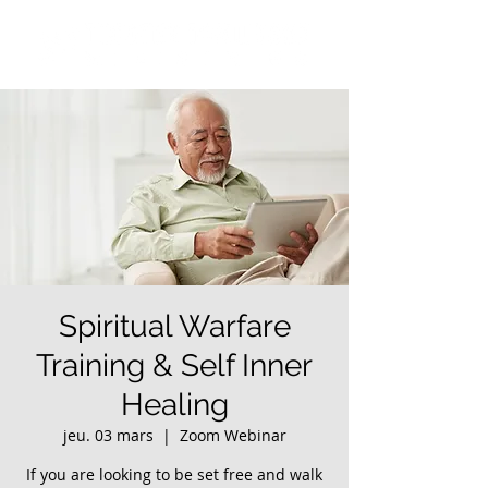
Spiritual Warfare
Training & Self Inner
Healing
jeu. 03 mars
  |  
Zoom Webinar
If you are looking to be set free and walk