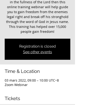
in the fullness of the Lord then this
online training webinar will help guide
you to gain freedom from the enemies
legal right and break off his stronghold
through the word of God in Jesus name.
This training has helped over 15,000
Registration is closed
See other events
Time & Location
03 mars 2022, 09:00 – 10:00 UTC−8
Zoom Webinar
Tickets