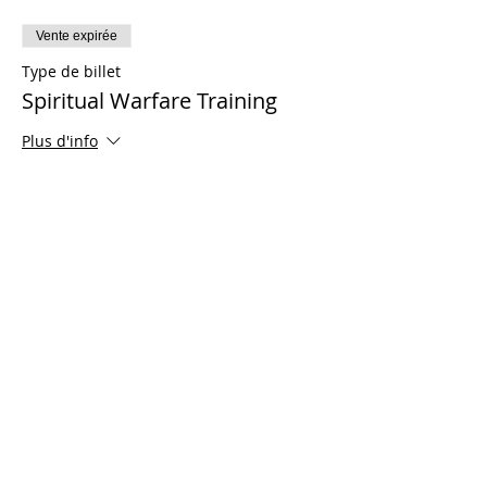
Vente expirée
Type de billet
Spiritual Warfare Training
Plus d'info
Prix
0,00 $US
Share This Event
© 2021 Ministères Timothy Tomlinson. Tous
les droits sont réservés
Enrolled Member Area