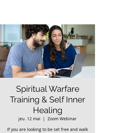
Spiritual Warfare
Training & Self Inner
Healing
jeu. 12 mai
  |  
Zoom Webinar
If you are looking to be set free and walk