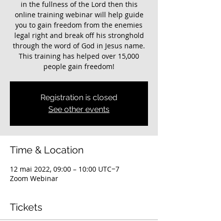
in the fullness of the Lord then this
online training webinar will help guide
you to gain freedom from the enemies
legal right and break off his stronghold
through the word of God in Jesus name.
This training has helped over 15,000
Registration is closed
See other events
Time & Location
12 mai 2022, 09:00 – 10:00 UTC−7
Zoom Webinar
Tickets