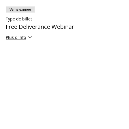
Vente expirée
Type de billet
Free Deliverance Webinar
Plus d'info
Prix
0,00 $US
Share This Event
© 2021 Ministères Timothy Tomlinson. Tous
les droits sont réservés
Enrolled Member Area