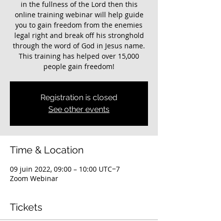
in the fullness of the Lord then this
online training webinar will help guide
you to gain freedom from the enemies
legal right and break off his stronghold
through the word of God in Jesus name.
This training has helped over 15,000
Registration is closed
See other events
Time & Location
09 juin 2022, 09:00 – 10:00 UTC−7
Zoom Webinar
Tickets