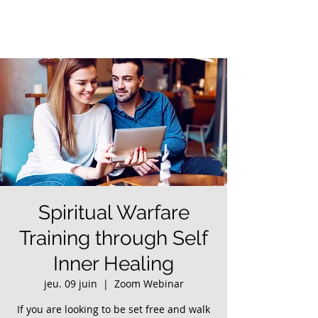
Spiritual Warfare
Training through Self
Inner Healing
jeu. 09 juin
  |  
Zoom Webinar
If you are looking to be set free and walk