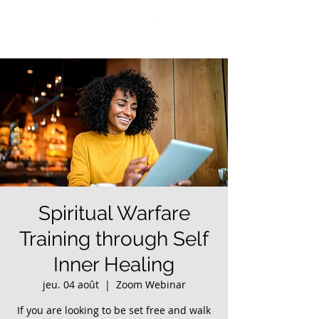
Spiritual Warfare
Training through Self
Inner Healing
jeu. 04 août
  |  
Zoom Webinar
If you are looking to be set free and walk