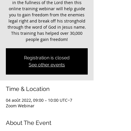
in the fullness of the Lord then this
online training webinar will help guide
you to gain freedom from the enemies
legal right and break off his stronghold
through the word of God in Jesus name.
This training has helped over 30,000
Registration is closed
See other events
Time & Location
04 août 2022, 09:00 – 10:00 UTC−7
Zoom Webinar
About The Event