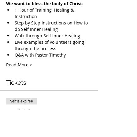
We want to bless the body of Christ:
1 Hour of Training, Healing & 
Instruction
Step by Step Instructions on How to 
do Self Inner Healing
Walk through Self Inner Healing
Live examples of volunteers going 
through the process
Q&A with Pastor Timothy
Read More >
Tickets
Vente expirée
Type de billet
Free Deliverance Webinar
Plus d'info