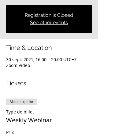
Registration is Closed
See other events
Time & Location
30 sept. 2021, 16:00 – 20:00 UTC−7
Zoom Video
Tickets
Vente expirée
Type de billet
Weekly Webinar
Prix