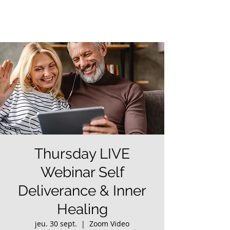
Thursday LIVE
Webinar Self
Deliverance & Inner
Healing
jeu. 30 sept.
  |  
Zoom Video