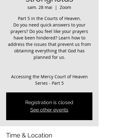
sam. 28 mai
  |  
Zoom
Part 5 in the Courts of Heaven.
Do you need quick answers to your
prayers? Do you feel like your prayers
have been hindered? ​Learn how to
address the issues that prevent us from
obtaining everything that God has
planned for us.
Accessing the Mercy Court of Heaven
Registration is closed
See other events
Time & Location