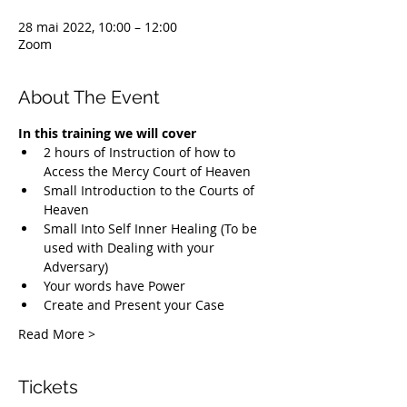
28 mai 2022, 10:00 – 12:00
Zoom
About The Event
In this training we will cover
2 hours of Instruction of how to 
Access the Mercy Court of Heaven
Small Introduction to the Courts of 
Heaven
Small Into Self Inner Healing (To be 
used with Dealing with your 
Adversary)
Your words have Power
Create and Present your Case
Read More >
Tickets