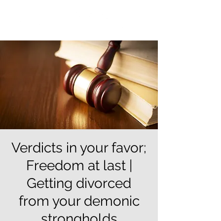
Verdicts in your favor;
Freedom at last |
Getting divorced
from your demonic
strongholds