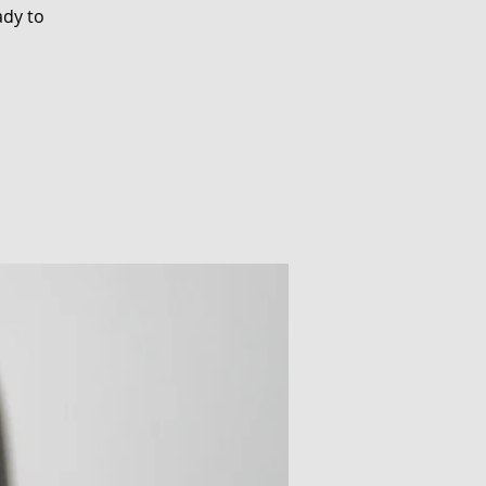
ady to