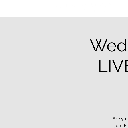
Wedn
LIV
Are yo
Join P