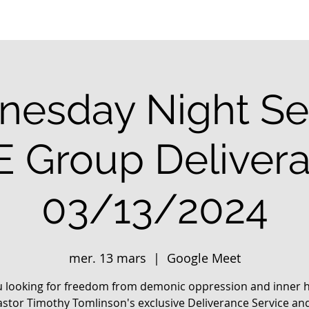
esday Night Se
E Group Deliver
03/13/2024
mer. 13 mars
  |  
Google Meet
u looking for freedom from demonic oppression and inner h
astor Timothy Tomlinson's exclusive Deliverance Service an