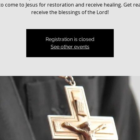
o come to Jesus for restoration and receive healing. Get re
receive the blessings of the Lord!
Registration is closed
See other events