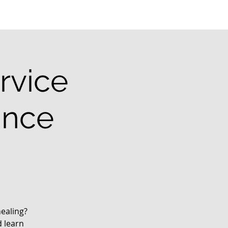
rvice
ance
ealing?
d learn