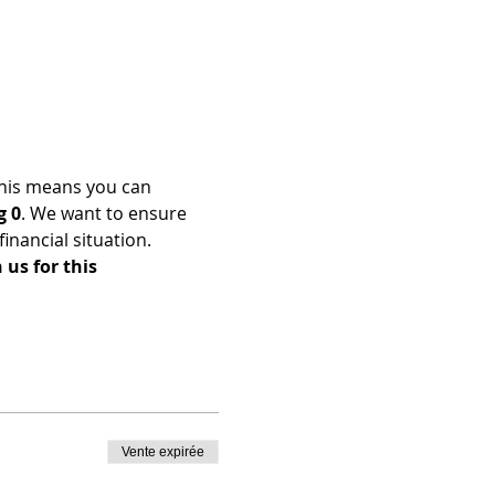
his means you can 
g 0
. We want to ensure 
nancial situation. 
us for this 
Vente expirée