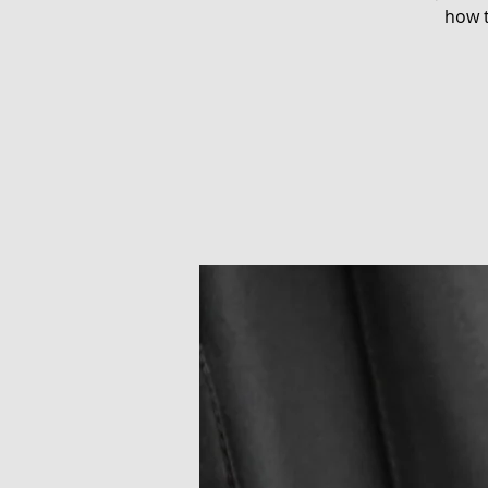
how t