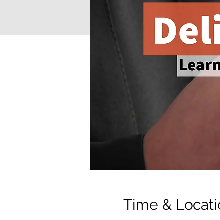
Time & Locati