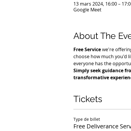
13 mars 2024, 16:00 – 17:
Google Meet
About The Ev
Free Service
 we're offerin
choose how much you'd lik
everyone has the opportuni
Simply seek guidance fro
transformative experien
Tickets
Type de billet
Free Deliverance Serv