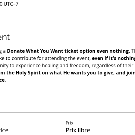
00 UTC−7
ent
g a 
Donate What You Want ticket option even nothing.
 T
e to contribute for attending the event, 
even if it's nothin
ty to experience healing and freedom, regardless of their fi
m the Holy Spirit on what He wants you to give, and join 
ce.
Prix
ice
Prix libre