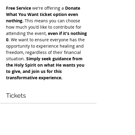
Free Service
 we're offering a 
Donate 
What You Want ticket option even 
nothing.
 This means you can choose 
how much you'd like to contribute for 
attending the event, 
even if it's nothing 
0
. We want to ensure everyone has the 
opportunity to experience healing and 
freedom, regardless of their financial 
situation. 
Simply seek guidance from 
the Holy Spirit on what He wants you 
to give, and join us for this 
transformative experience.
Tickets
Vente expirée
Type de billet
Free Deliverance Service