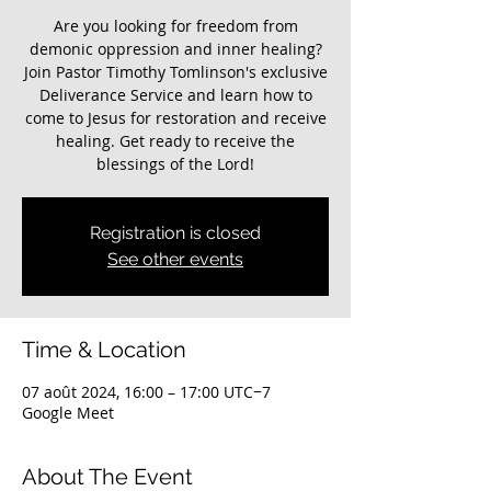
Are you looking for freedom from
demonic oppression and inner healing?
Join Pastor Timothy Tomlinson's exclusive
Deliverance Service and learn how to
come to Jesus for restoration and receive
healing. Get ready to receive the
blessings of the Lord!
Registration is closed
See other events
Time & Location
07 août 2024, 16:00 – 17:00 UTC−7
Google Meet
About The Event