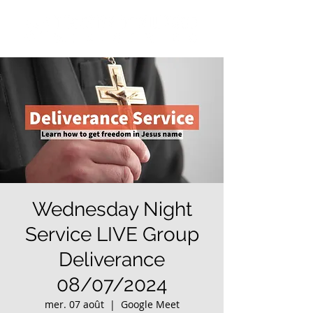
Wednesday Night
Service LIVE Group
Deliverance
08/07/2024
mer. 07 août
  |  
Google Meet