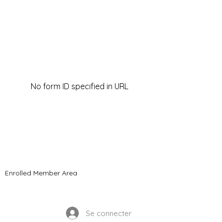
No form ID specified in URL
© 2021 Ministères Timothy Tomlinson. Tous
les droits sont réservés
Enrolled Member Area
Enrolled Member Area
Se connecter