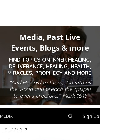
Media, Past Live
Events, Blogs & more
FIND TOPICS ON INNER HEALING,
DELIVERANCE, HEALING, HEALTH,
MIRACLES, PROPHECY AND MORE.
“And He said to them, ‘Go into all
the world and preach the gospel
to every creature.'” Mark 16:15
Sign Up
MEDIA
All Posts