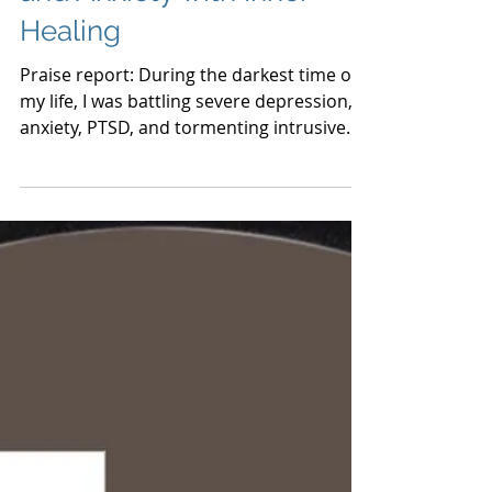
Overcoming Depression
and Anxiety with Inner
Healing
Praise report: During the darkest time of
my life, I was battling severe depression,
anxiety, PTSD, and tormenting intrusive
thoughts. I tho