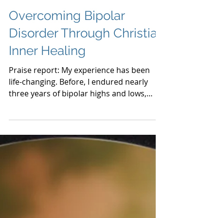
Overcoming Bipolar
Disorder Through Christian
Inner Healing
Praise report: My experience has been
life-changing. Before, I endured nearly
three years of bipolar highs and lows,
feeling depressed and s