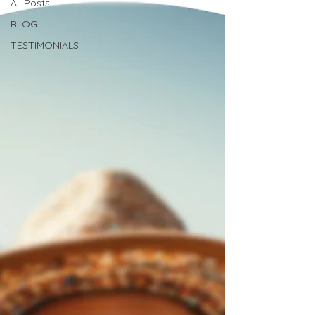
All Posts
BLOG
TESTIMONIALS