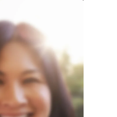
Warfare and Inner Healing
Praise report: Seeking to understand
spiritual warfare and unanswered
prayers, the Holy Spirit revealed my need
for inner healing. I am