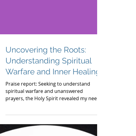
Uncovering the Roots:
Understanding Spiritual