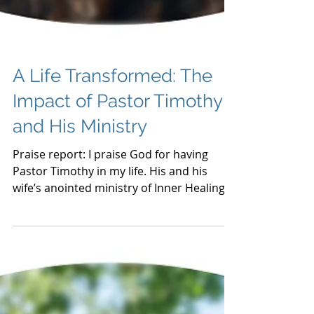
A Life Transformed: The
Impact of Pastor Timothy
and His Ministry
Praise report: I praise God for having
Pastor Timothy in my life. His and his
wife’s anointed ministry of Inner Healing &
Deliverance has tr