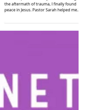
Healing After Trauma: A
Testimony of Deliverance
and Divine Restoration
Praise report: After 20 years of battling
the aftermath of trauma, I finally found
peace in Jesus. Pastor Sarah helped me
overcome my trauma