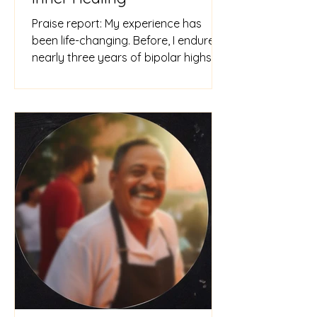
Praise report: My experience has
been life-changing. Before, I endured
nearly three years of bipolar highs
and lows, feeling depressed and s