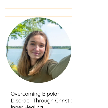
highly
Overcoming Bipolar
Disorder Through Christian
Inner Healing