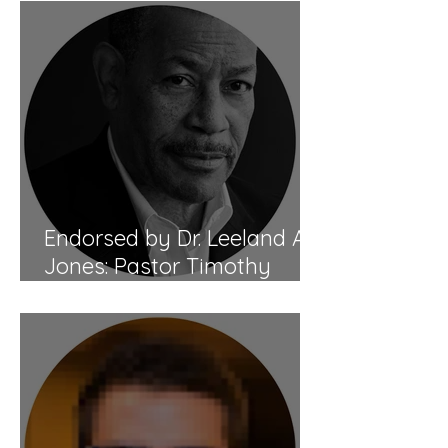
Endorsed by Dr. Leeland A.
Jones: Pastor Timothy
Tomlinson's Biblical Healing
Mastery