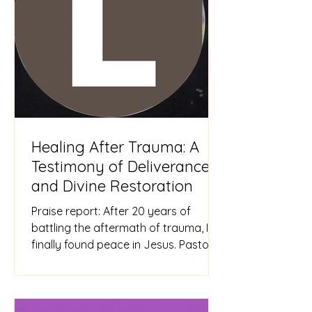
Healing After Trauma: A
Testimony of Deliverance
and Divine Restoration
Praise report: After 20 years of
battling the aftermath of trauma, I
finally found peace in Jesus. Pastor
Sarah helped me overcome my
trauma