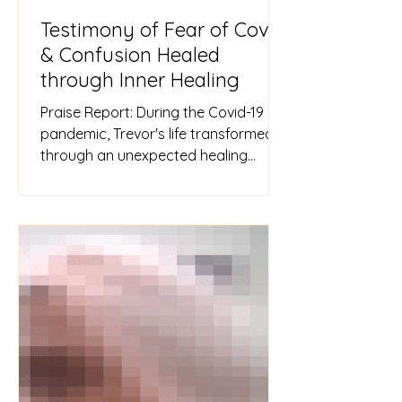
Testimony of Fear of Covid
& Confusion Healed
through Inner Healing
Praise Report: During the Covid-19
pandemic, Trevor's life transformed
through an unexpected healing
session. Overwhelmed by fear after