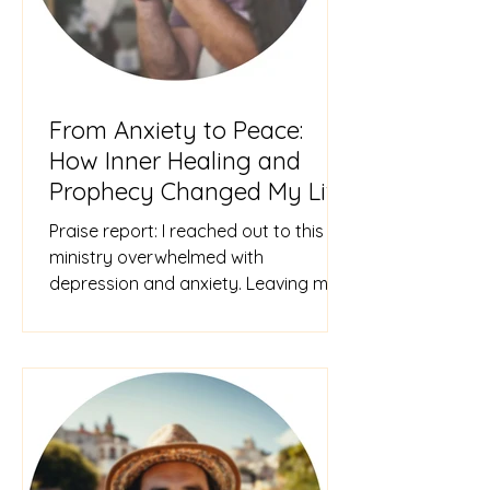
From Anxiety to Peace:
How Inner Healing and
Prophecy Changed My Life
Praise report: I reached out to this
ministry overwhelmed with
depression and anxiety. Leaving my
home caused anxiety attacks, and I
felt tr