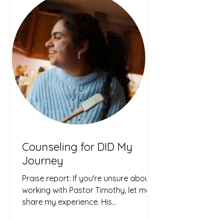
Counseling for DID My
Journey
Praise report: If you're unsure about
working with Pastor Timothy, let me
share my experience. His
compassionate, knowledgeable, and