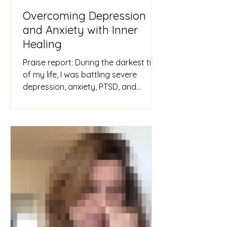
Overcoming Depression
and Anxiety with Inner
Healing
Praise report: During the darkest time
of my life, I was battling severe
depression, anxiety, PTSD, and
tormenting intrusive thoughts. I tho