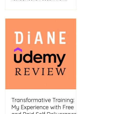
childhood trauma and abuse. Jesus
spok
Transformative Training:
My Experience with Free