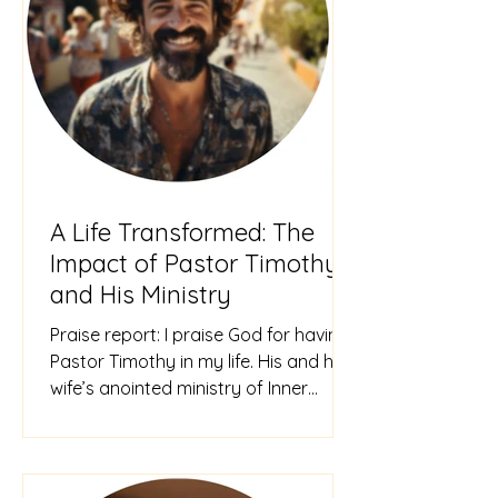
A Life Transformed: The
Impact of Pastor Timothy
and His Ministry
Praise report: I praise God for having
Pastor Timothy in my life. His and his
wife’s anointed ministry of Inner
Healing & Deliverance has tr