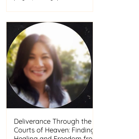
need for inner healing. I am
Deliverance Through the
Courts of Heaven: Finding
Healing and Freedom from