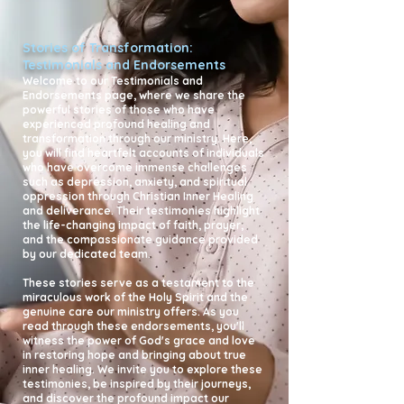
Stories of Transformation:
Testimonials and Endorsements
Welcome to our Testimonials and
Endorsements page, where we share the
powerful stories of those who have
experienced profound healing and
transformation through our ministry. Here,
you will find heartfelt accounts of individuals
who have overcome immense challenges
such as depression, anxiety, and spiritual
oppression through Christian Inner Healing
and deliverance. Their testimonies highlight
the life-changing impact of faith, prayer,
and the compassionate guidance provided
by our dedicated team.
These stories serve as a testament to the
miraculous work of the Holy Spirit and the
genuine care our ministry offers. As you
read through these endorsements, you'll
witness the power of God's grace and love
in restoring hope and bringing about true
inner healing. We invite you to explore these
testimonies, be inspired by their journeys,
and discover the profound impact our