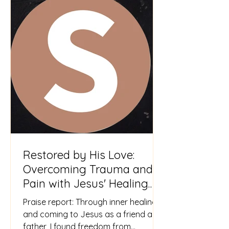
Restored by His Love:
Overcoming Trauma and
Pain with Jesus' Healing
Touch
Praise report: Through inner healing
and coming to Jesus as a friend and
father, I found freedom from