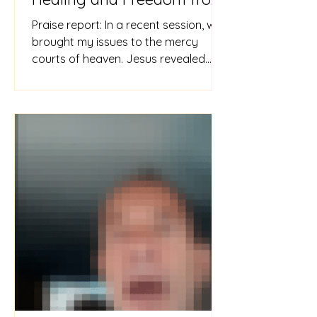
Demonic Oppression
Praise report: In a recent session, we
brought my issues to the mercy
courts of heaven. Jesus revealed
that witchcraft and childhood
wounds