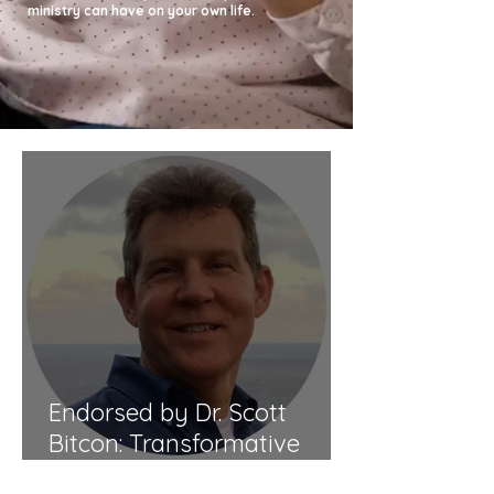
ministry can have on your own life.
Endorsed by Dr. Scott
Bitcon: Transformative
Guidance