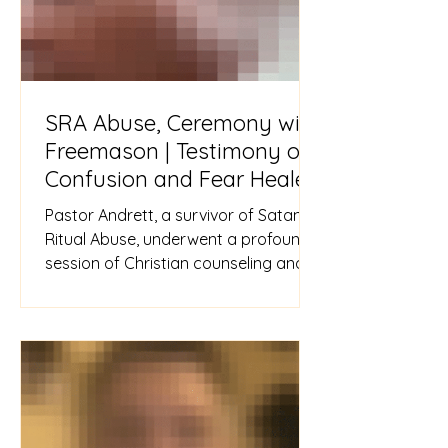
SRA Abuse, Ceremony with
Freemason | Testimony of
Confusion and Fear Healed
Pastor Andrett, a survivor of Satanic
Ritual Abuse, underwent a profound
session of Christian counseling and
inner healing. Encouraged to vo