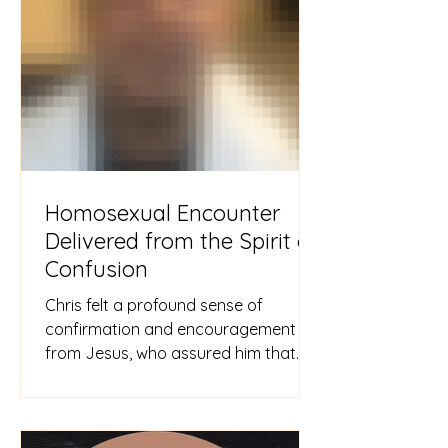
Homosexual Encounter
Delivered from the Spirit of
Confusion
Chris felt a profound sense of
confirmation and encouragement
from Jesus, who assured him that
the memory had been erased from
his mind. Pas