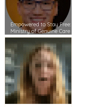
Empowered to Stay Free: A
Ministry of Genuine Care
and Spiritual Renewal