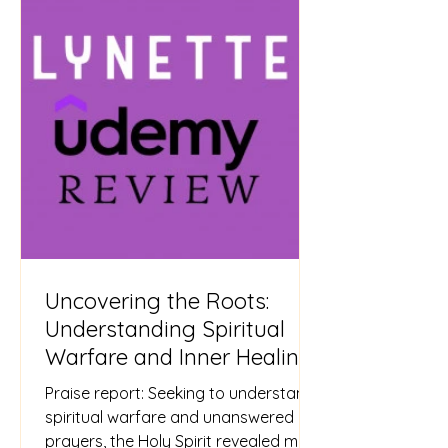
Uncovering the Roots:
Understanding Spiritual
Warfare and Inner Healing
Praise report: Seeking to understand
spiritual warfare and unanswered
prayers, the Holy Spirit revealed my