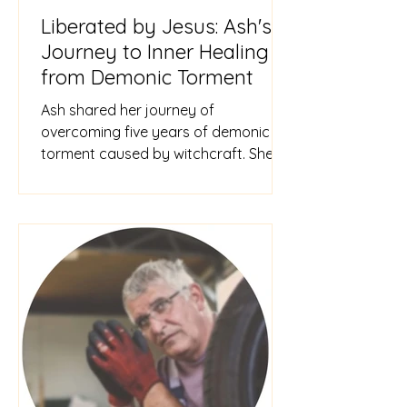
Liberated by Jesus: Ash's
Journey to Inner Healing
from Demonic Torment
Ash shared her journey of
overcoming five years of demonic
torment caused by witchcraft. She
renounced her past practices,
revisited a traum