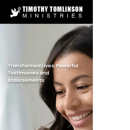
Transformed Lives: Powerful
Testimonies and
Endorsements