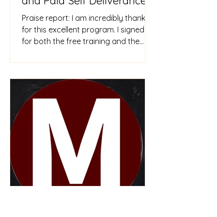
and Paid Self Deliverance
Courses
Praise report: I am incredibly thankful
for this excellent program. I signed up
for both the free training and the
paid Self Deliverance tra