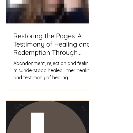
Restoring the Pages: A
Testimony of Healing and
Redemption Through
Jesus
Abandonment, rejection and feeling
misunderstood healed. Inner healing
and testimony of healing.
#Abandonment #Rejection
#misunderstoo