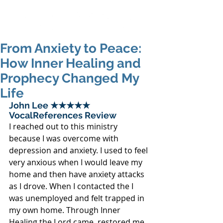
From Anxiety to Peace:
How Inner Healing and
Prophecy Changed My
Life
John Lee ★★★★★ 
VocalReferences Review
I reached out to this ministry 
because I was overcome with 
depression and anxiety. I used to feel 
very anxious when I would leave my 
home and then have anxiety attacks 
as I drove. When I contacted the I 
was unemployed and felt trapped in 
my own home. Through Inner 
Healing the Lord came, restored me 