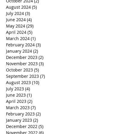
October 2024
(2)
2 posts
August 2024
(5)
5 posts
July 2024
(3)
3 posts
June 2024
(4)
4 posts
May 2024
(29)
29 posts
April 2024
(5)
5 posts
March 2024
(1)
1 post
February 2024
(3)
3 posts
January 2024
(2)
2 posts
December 2023
(2)
2 posts
November 2023
(3)
3 posts
October 2023
(5)
5 posts
September 2023
(7)
7 posts
August 2023
(10)
10 posts
July 2023
(4)
4 posts
June 2023
(1)
1 post
April 2023
(2)
2 posts
March 2023
(7)
7 posts
February 2023
(2)
2 posts
January 2023
(2)
2 posts
December 2022
(5)
5 posts
November 2022
(6)
6 posts