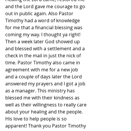
and the Lord gave me courage to go 
out in public again. Also Pastor 
Timothy had a word of knowledge 
for me that a financial blessing was 
coming my way. I thought ya right! 
Then a week later God showed up 
and blessed with a settlement and a 
check in the mail in just the nick of 
time. Pastor Timothy also came in 
agreement with me for a new job 
and a couple of days later the Lord 
answered my prayers and I got a job 
as a manager. This ministry has 
blessed me with their kindness as 
well as their willingness to really care 
about your healing and the people. 
His love to help people is so 
apparent! Thank you Pastor Timothy 