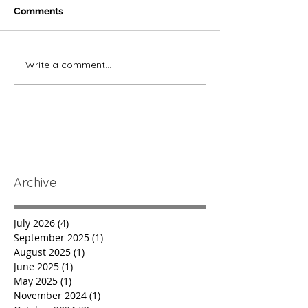
Comments
Write a comment...
Archive
July 2026
(4)
4 posts
September 2025
(1)
1 post
August 2025
(1)
1 post
June 2025
(1)
1 post
May 2025
(1)
1 post
November 2024
(1)
1 post