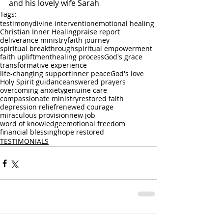
and his lovely wife Sarah
Tags:
testimony
divine intervention
emotional healing
Christian Inner Healing
praise report
deliverance ministry
faith journey
spiritual breakthrough
spiritual empowerment
faith upliftment
healing process
God's grace
transformative experience
life-changing support
inner peace
God's love
Holy Spirit guidance
answered prayers
overcoming anxiety
genuine care
compassionate ministry
restored faith
depression relief
renewed courage
miraculous provision
new job
word of knowledge
emotional freedom
financial blessing
hope restored
TESTIMONIALS