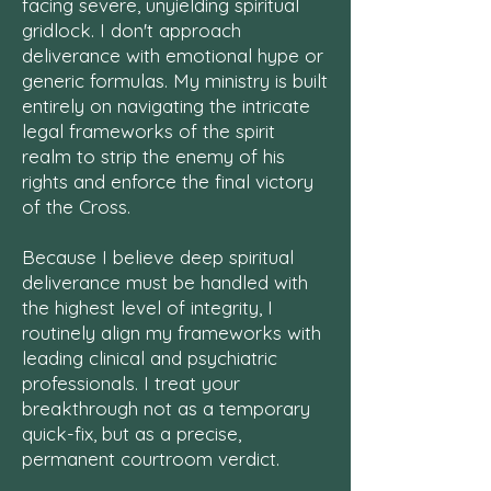
facing severe, unyielding spiritual
gridlock. I don't approach
deliverance with emotional hype or
generic formulas. My ministry is built
entirely on navigating the intricate
legal frameworks of the spirit
realm to strip the enemy of his
rights and enforce the final victory
of the Cross.
Because I believe deep spiritual
deliverance must be handled with
the highest level of integrity, I
routinely align my frameworks with
leading clinical and psychiatric
professionals. I treat your
breakthrough not as a temporary
quick-fix, but as a precise,
permanent courtroom verdict.