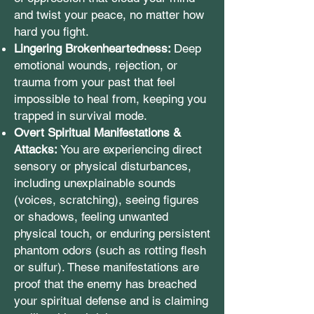
and twist your peace, no matter how
hard you fight.
Lingering Brokenheartedness:
Deep
emotional wounds, rejection, or
trauma from your past that feel
impossible to heal from, keeping you
trapped in survival mode.
Overt Spiritual Manifestations &
Attacks:
You are experiencing direct
sensory or physical disturbances,
including unexplainable sounds
(voices, scratching), seeing figures
or shadows, feeling unwanted
physical touch, or enduring persistent
phantom odors (such as rotting flesh
or sulfur). These manifestations are
proof that the enemy has breached
your spiritual defense and is claiming