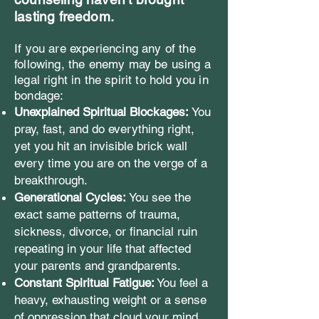
lasting freedom.
If you are experiencing any of the
following, the enemy may be using a
legal right in the spirit to hold you in
bondage:
Unexplained Spiritual Blockages:
You
pray, fast, and do everything right,
yet you hit an invisible brick wall
every time you are on the verge of a
breakthrough.
Generational Cycles:
You see the
exact same patterns of trauma,
sickness, divorce, or financial ruin
repeating in your life that affected
your parents and grandparents.
Constant Spiritual Fatigue:
You feel a
heavy, exhausting weight or a sense
of oppression that cloud your mind