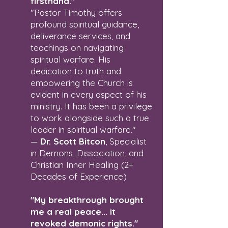
firsthand."
"Pastor Timothy offers
profound spiritual guidance,
deliverance services, and
teachings on navigating
spiritual warfare. His
dedication to truth and
empowering the Church is
evident in every aspect of his
ministry. It has been a privilege
to work alongside such a true
leader in spiritual warfare."
—
Dr. Scott Bitcon
, Specialist
in Demons, Dissociation, and
Christian Inner Healing (2+
Decades of Experience)
"My breakthrough brought
me a real peace... it
revoked demonic rights."