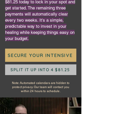
$81.25 today to lock in your spot and
get started. The remaining three
payments will automatically clear
every two weeks. It's a simple,
predictable way to invest in your
healing while keeping things easy on
your budget.
SECURE YOUR INTENSIVE
SPLIT IT UP INTO 4 $81.25
Note: Automated calendars are hidden to
protect privacy. Our team will contact you
within 24 hours to schedule.