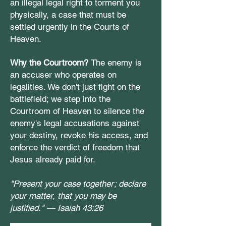
an illegal legal right to torment you
physically, a case that must be
settled urgently in the Courts of
Heaven.
Why the Courtroom?
The enemy is
an accuser who operates on
legalities. We don't just fight on the
battlefield; we step into the
Courtroom of Heaven to silence the
enemy's legal accusations against
your destiny, revoke his access, and
enforce the verdict of freedom that
Jesus already paid for.
"Present your case together; declare
your matter, that you may be
justified." —
Isaiah 43:26