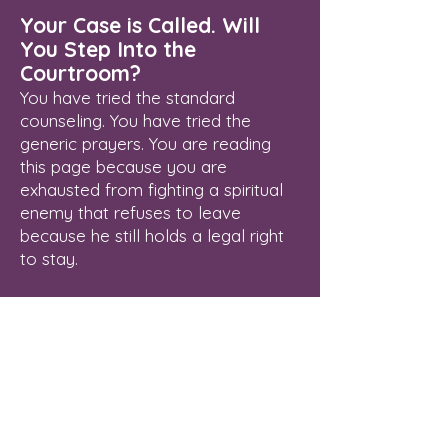
Your Case is Called. Will
You Step Into the
Courtroom?
You have tried the standard
counseling. You have tried the
generic prayers. You are reading
this page because you are
exhausted from fighting a spiritual
enemy that refuses to leave
because he still holds a legal right
to stay.
Delayed breakthrough is an illegal
status. The Courtroom of Heaven is
open, the Blood of Jesus has
already paid your legal fees, and
your verdict of final freedom is
waiting to be enforced.