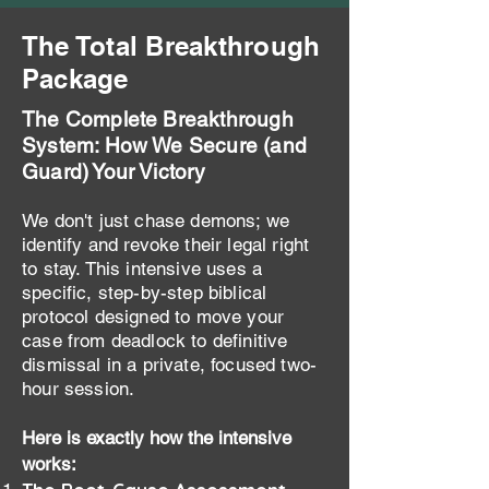
The Total Breakthrough
Package
The Complete Breakthrough
System: How We Secure (and
Guard) Your Victory
We don't just chase demons; we
identify and revoke their legal right
to stay. This intensive uses a
specific, step-by-step biblical
protocol designed to move your
case from deadlock to definitive
dismissal in a private, focused two-
hour session.
Here is exactly how the intensive
works: