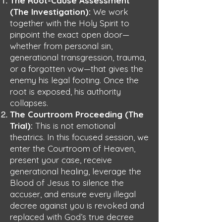
The Root-Cause Assessment
(The Investigation):
We work
together with the Holy Spirit to
pinpoint the exact open door—
whether from personal sin,
generational transgression, trauma,
or a forgotten vow—that gives the
enemy his legal footing. Once the
root is exposed, his authority
collapses.
The Courtroom Proceeding (The
Trial):
This is not emotional
theatrics. In this focused session, we
enter the Courtroom of Heaven,
present your case, receive
generational healing, leverage the
Blood of Jesus to silence the
accuser, and ensure every illegal
decree against you is revoked and
replaced with God’s true decree