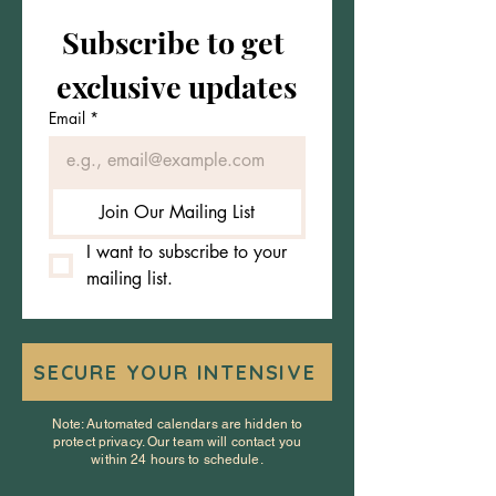
Subscribe to get 
exclusive updates
Email
*
Join Our Mailing List
I want to subscribe to your 
mailing list.
SECURE YOUR INTENSIVE
Note: Automated calendars are hidden to
protect privacy. Our team will contact you
within 24 hours to schedule.