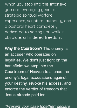
When you step into this Intensive,
you are leveraging years of
strategic spiritual warfare
experience, scriptural authority, and
a pastoral heart completely
dedicated to seeing you walk in
absolute, unhindered freedom.
Why the Courtroom?
The enemy is
an accuser who operates on
legalities. We don't just fight on the
battlefield; we step into the
Courtroom of Heaven to silence the
enemy's legal accusations against
your destiny, revoke his access, and
enforce the verdict of freedom that
Jesus already paid for.
"Present your case together; declare