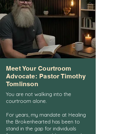
Meet Your Courtroom
Advocate: Pastor Timothy
Tomlinson
You are not walking into the
courtroom alone.
For years, my mandate at Healing
the Brokenhearted has been to
stand in the gap for individuals