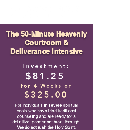
​The
50-Minute Heavenly
Courtroom &
Deliverance Intensive
Investment:
$81.25
for 4 Weeks
or
$325.00
For individuals in severe spiritual
crisis who have tried traditional
counseling and are ready for a
definitive, permanent breakthrough.
We do not rush the Holy Spirit.