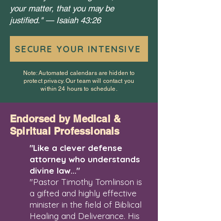
your matter, that you may be
justified." —
Isaiah 43:26
SECURE YOUR INTENSIVE
Note: Automated calendars are hidden to
protect privacy. Our team will contact you
within 24 hours to schedule.
Endorsed by Medical &
Spiritual Professionals
"Like a clever defense
attorney who understands
divine law..."
"Pastor Timothy Tomlinson is
a gifted and highly effective
minister in the field of Biblical
Healing and Deliverance. His