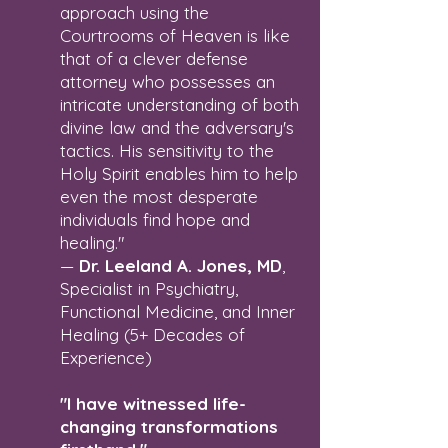
approach using the
Courtrooms of Heaven is like
that of a clever defense
attorney who possesses an
intricate understanding of both
divine law and the adversary's
tactics. His sensitivity to the
Holy Spirit enables him to help
even the most desperate
individuals find hope and
healing."
—
Dr. Leeland A. Jones, MD
,
Specialist in Psychiatry,
Functional Medicine, and Inner
Healing (5+ Decades of
Experience)
"I have witnessed life-
changing transformations