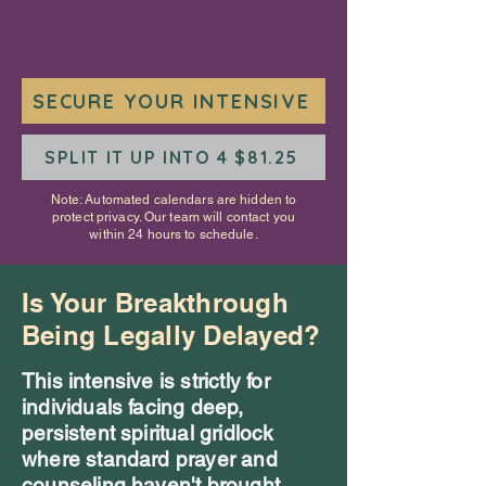
SECURE YOUR INTENSIVE
SPLIT IT UP INTO 4 $81.25
Note: Automated calendars are hidden to
protect privacy. Our team will contact you
within 24 hours to schedule.
Is Your Breakthrough
Being Legally Delayed?
This intensive is strictly for
individuals facing deep,
persistent spiritual gridlock
where standard prayer and
counseling haven't brought