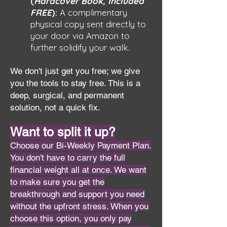
(
Hardcover Book, Included
FREE
):
A complimentary
physical copy sent directly to
your door via Amazon to
further solidify your walk.
We don't just get you free; we give
you the tools to stay free. This is a
deep, surgical, and permanent
solution, not a quick fix.
Want to split it up?
Choose our Bi-Weekly Payment Plan.
You don't have to carry the full
financial weight all at once. We want
to make sure you get the
breakthrough and support you need
without the upfront stress. When you
choose this option, you only pay