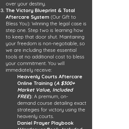
over your destiny.
The Victory Blueprint & Total
Aftercare System
(Our Gift to
Bless You): Winning the legal case is
step one. Step two is learning how
to keep that door shut. Maintaining
your freedom is non-negotiable, so
we are including these essential
tools at no additional cost to bless
your commitment. You will
immediately receive:
Heavenly Courts Aftercare
Online Training (
A $300+
Market Value, Included
FREE
):
A premium, on-
demand course detailing exact
strategies for victory using the
heavenly courts.
Daniel Prayer Playbook