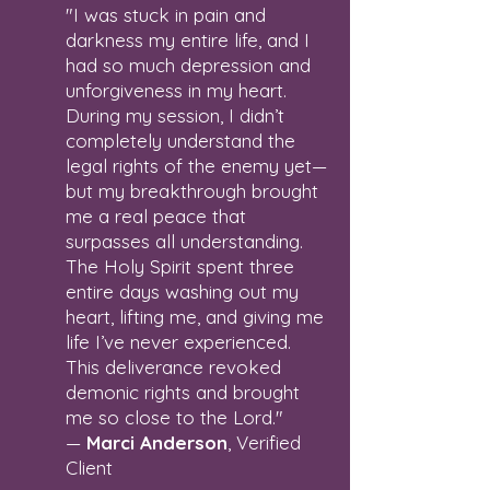
"I was stuck in pain and
darkness my entire life, and I
had so much depression and
unforgiveness in my heart.
During my session, I didn’t
completely understand the
legal rights of the enemy yet—
but my breakthrough brought
me a real peace that
surpasses all understanding.
The Holy Spirit spent three
entire days washing out my
heart, lifting me, and giving me
life I’ve never experienced.
This deliverance revoked
demonic rights and brought
me so close to the Lord."
—
Marci Anderson
, Verified
Client