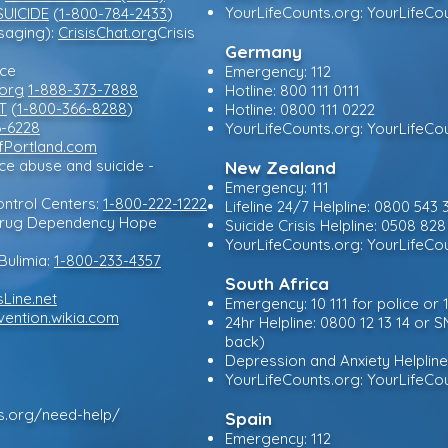
YourLifeCounts.org: YourLifeCo
SUICIDE
(
1-800-784-2433
)
ssaging):
CrisisChat.org
Crisis
Germany
rce
Emergency: 112
.org
1-888-373-7888
Hotline: 800 111 0111
T
(
1-800-366-8288
)
Hotline: 0800 111 0222
6-6228
YourLifeCounts.org: YourLifeCo
Portland.com
nce abuse and suicide -
New Zealand
Emergency: 111
ntrol Centers:
1-800-222-1222
Lifeline 24/7 Helpline: 0800 543 
 Drug Dependency Hope
Suicide Crisis Helpline: 0508 
YourLifeCounts.org: YourLifeCo
Bulimia:
1-800-233-4357
South Africa
sLine.net
Emergency: 10 111 for police or
vention.wikia.com
24hr Helpline: 0800 12 13 14 or S
back)
Depression and Anxiety Helplin
YourLifeCounts.org: YourLifeCo
ts.org/need-help/
Spain
Emergency: 112