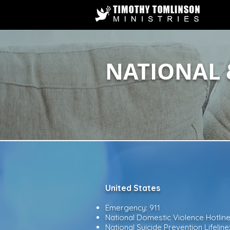
NATIONAL 
United States​
Emergency: 911
National Domestic Violence Hotlin
National Suicide Prevention Lifeline