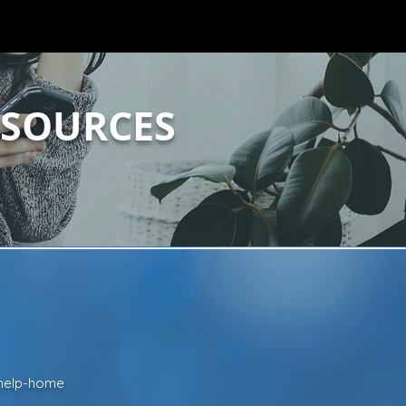
ESOURCES
t-help-home