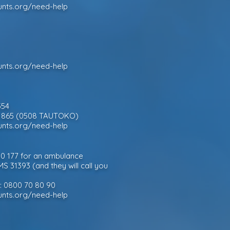
unts.org/need-help
unts.org/need-help
354
828 865 (0508 TAUTOKO)
unts.org/need-help
 10 177 for an ambulance
MS 31393 (and they will call you
e: 0800 70 80 90
unts.org/need-help