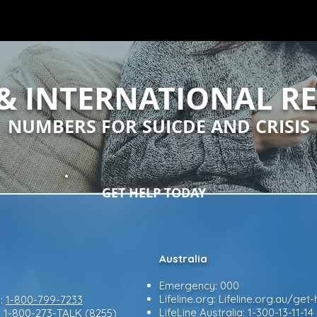
& INTERNATIONAL R
NUMBERS FOR SUICDE AND CRISIS
GET HELP TODAY
Australia
Emergency: 000
Lifeline.org: Lifeline.org.au/ge
e:
1-800-799-7233
LifeLine Australia: 1-300-13-11-14
:
1-800-273-TALK (8255)