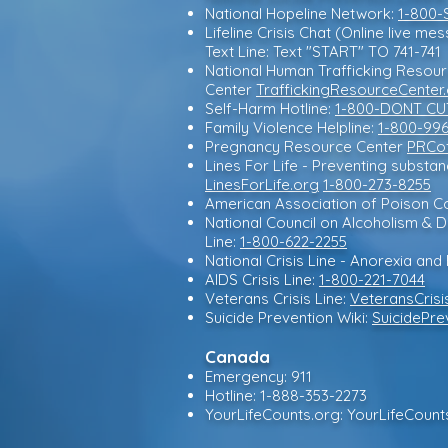
National Hopeline Network:
1-800-
Lifeline Crisis Chat (Online live me
Text Line: Text "START" TO 741-741
National Human Trafficking Resou
Center
TraffickingResourceCenter
Self-Harm Hotline:
1-800-DONT CU
Family Violence Helpline:
1-800-99
Pregnancy Resource Center
PRCof
Lines For Life - Preventing substa
LinesForLife.org
1-800-273-8255
American Association of Poison Co
National Council on Alcoholism &
Line:
1-800-622-2255
National Crisis Line - Anorexia and 
AIDS Crisis Line:
1-800-221-7044
Veterans Crisis Line:
VeteransCrisi
Suicide Prevention Wiki:
SuicidePre
Canada
Emergency: 911
Hotline: 1-888-353-2273
YourLifeCounts.org: YourLifeCoun