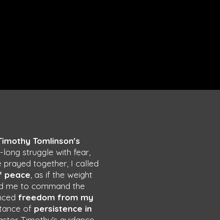
Timothy Tomlinson's
ng struggle with fear,
 prayed together, I called
f peace
, as if the weight
 led me to command the
enced
freedom from my
rtance of
persistence in
Pastor Timothy's guidance