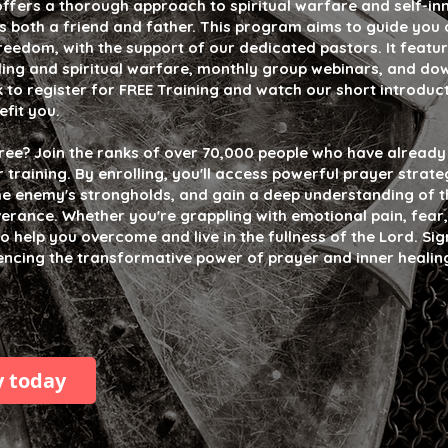
offers a thorough approach to spiritual warfare and self-inn
s both a friend and father. This program aims to guide you 
reedom, with the support of our dedicated pastors. It featur
aling and spiritual warfare, monthly group webinars, and d
k to register for FREE Training and watch our short introduc
efit you.
free? Join the ranks of over 70,000 people who have alread
raining. By enrolling, you'll access powerful prayer strate
he enemy's strongholds, and gain a deep understanding of th
verance. Whether you're grappling with emotional pain, fear,
 to help you overcome and live in the fullness of the Lord. Si
iencing the transformative power of prayer and inner healin
y today