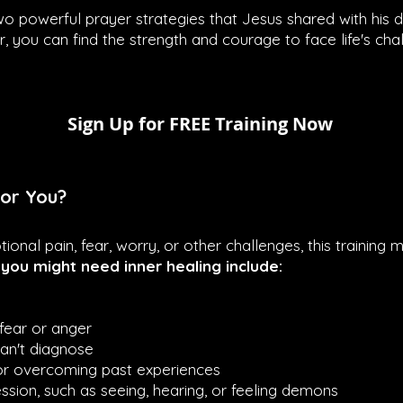
n two powerful prayer strategies that Jesus shared with his 
r, you can find the strength and courage to face life's cha
Sign Up for FREE Training Now
for You?
tional pain, fear, worry, or other challenges, this training
ou might need inner healing include:
fear or anger
can't diagnose
 or overcoming past experiences
sion, such as seeing, hearing, or feeling demons