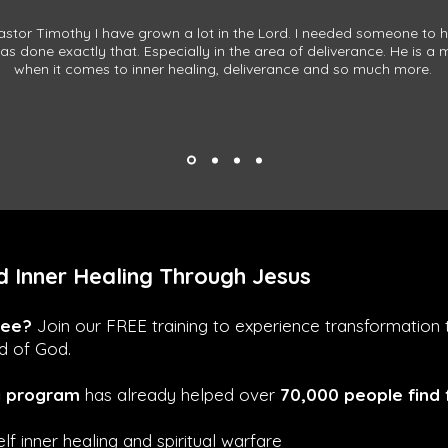
stor Timothy I have grown a lot in the Lord. I needed someone to 
s done exactly that. Especially in the area of deliverance. He is a
when it comes to inner healing, deliverance and so much more.
 Inner Healing Through Jesus
ree?
Join our FREE training to experience transformation 
rd of God.
g program
has already helped over
70,000 people find
lf inner healing and spiritual warfare