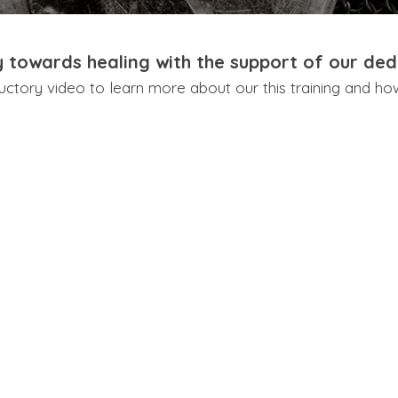
y towards healing with the support of our ded
uctory video to learn more about our this training and ho