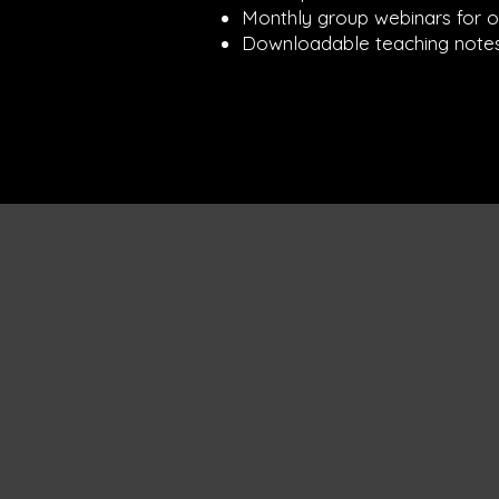
Monthly group webinars for 
Downloadable teaching notes