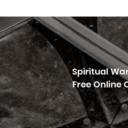
Spiritual Wa
Free Online