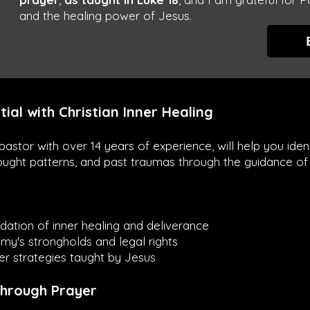
and the healing power of Jesus.
tial with Christian Inner Healing
a pastor with over 14 years of experience, will help you id
ought patterns, and past traumas through the guidance of 
dation of inner healing and deliverance
y's strongholds and legal rights
r strategies taught by Jesus
Through Prayer