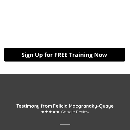
Sign Up for FREE Training Now
Testimony from Felicia Macgranaky-Quaye
★★★★★ Google Review