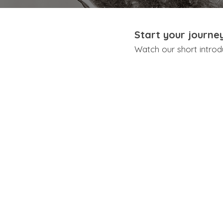
Start your journe
Watch our short introd