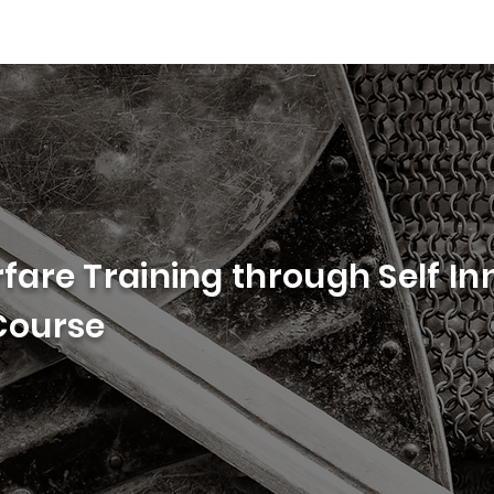
rfare Training through Self In
 Course