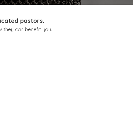
icated pastors.
w they can benefit you.