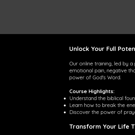
Unlock Your Full Poten
Our online training, led by 
emotional pain, negative th
power of God's Word.
Course Highlights:
Understand the biblical foun
Learn how to break the enem
Discover the power of praye
Transform Your Life 