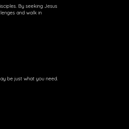
disciples. By seeking Jesus
llenges and walk in
 may be just what you need.