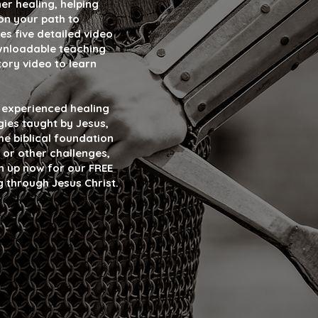
er healing, helping
on your path to
es five detailed video
ownloadable teaching
tory video to learn
y experienced healing
gies taught by Jesus,
e biblical foundation
 or other challenges,
gn up now for our FREE
g through Jesus Christ.