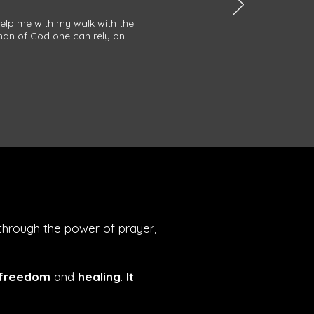
help me with my walk with the
 man of God one can rely on
through the power of prayer,
 freedom
and
healing
.
It