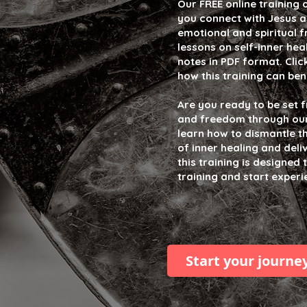
Our FREE online training 
you connect with Jesus a
emotional and spiritual f
lessons on self-inner he
notes in PDF format. Clic
how this training can ben
Are you ready to be set 
and freedom through our t
learn how to dismantle t
of inner healing and deli
this training is designed
training and start exper
Start your journe