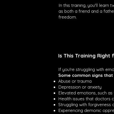
In this training, you'll lear
as both a friend and a fathe
freedom.
Is This Training Right 
If you're struggling with emo
Some common signs that y
Abuse or trauma
Depression or anxiety
Elevated emotions, such as 
Health issues that doctors 
Struggling with forgiveness
Experiencing demonic oppres