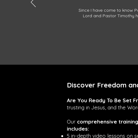
Since I have come to know Pa
Lord and Pastor Timothy ha
Discover Freedom and
Are You Ready To Be Set F
trusting in Jesus, and the Wo
Our
comprehensive trainin
includes:
5 in-depth video lessons on se