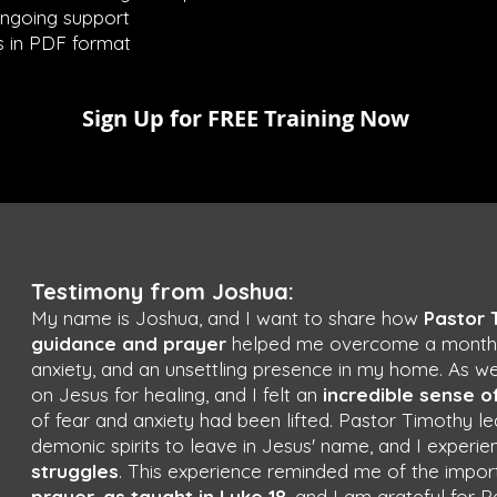
ongoing support
 in PDF format
Sign Up for FREE Training Now
Testimony from Joshua:
My name is Joshua, and I want to share how
Pastor 
guidance and prayer
helped me overcome a month-lo
anxiety, and an unsettling presence in my home. As we
on Jesus for healing, and I felt an
incredible sense o
of fear and anxiety had been lifted. Pastor Timothy
demonic spirits to leave in Jesus' name, and I experi
struggles
. This experience reminded me of the impo
prayer
,
as taught in Luke 18
, and I am grateful for 