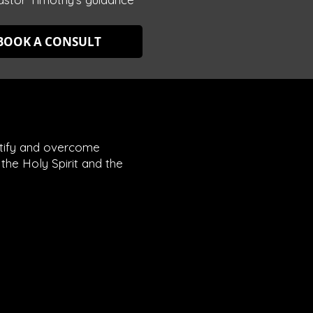
BOOK A CONSULT
entify and overcome
the Holy Spirit and the