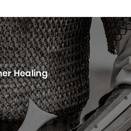
ner Healing