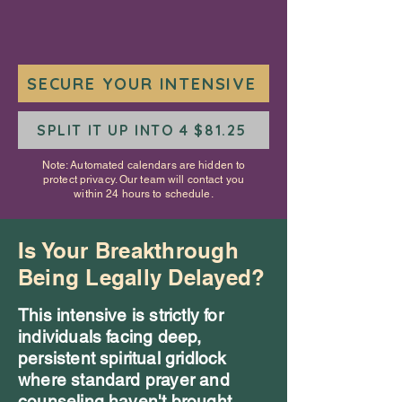
SECURE YOUR INTENSIVE
SPLIT IT UP INTO 4 $81.25
Note: Automated calendars are hidden to
protect privacy. Our team will contact you
within 24 hours to schedule.
Is Your Breakthrough
Being Legally Delayed?
This intensive is strictly for
individuals facing deep,
persistent spiritual gridlock
where standard prayer and
counseling haven't brought