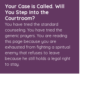
Your Case is Called. Will
You Step Into the
Courtroom?
You have tried the standard
counseling. You have tried the
generic prayers. You are reading
this page because you are
exhausted from fighting a spiritual
enemy that refuses to leave
because he still holds a legal right
to stay.
Delayed breakthrough is an illegal
status. The Courtroom of Heaven is
open, the Blood of Jesus has
already paid your legal fees, and
your verdict of final freedom is
waiting to be enforced.