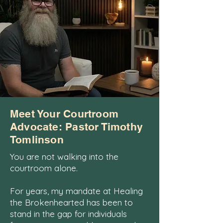
Meet Your Courtroom
Advocate: Pastor Timothy
Tomlinson
You are not walking into the
courtroom alone.
For years, my mandate at Healing
the Brokenhearted has been to
stand in the gap for individuals