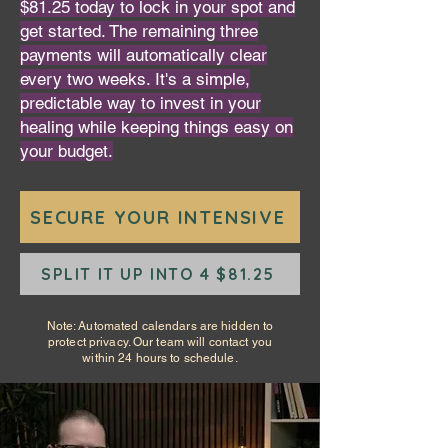
$81.25 today to lock in your spot and
get started. The remaining three
payments will automatically clear
every two weeks. It's a simple,
predictable way to invest in your
healing while keeping things easy on
your budget.
SECURE YOUR INTENSIVE
SPLIT IT UP INTO 4 $81.25
Note: Automated calendars are hidden to
protect privacy. Our team will contact you
within 24 hours to schedule.