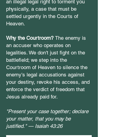
an illegal legal right to torment you
physically, a case that must be
settled urgently in the Courts of
Heaven.
Why the Courtroom?
The enemy is
an accuser who operates on
legalities. We don't just fight on the
battlefield; we step into the
Courtroom of Heaven to silence the
enemy's legal accusations against
your destiny, revoke his access, and
enforce the verdict of freedom that
Jesus already paid for.
"Present your case together; declare
your matter, that you may be
justified." —
Isaiah 43:26