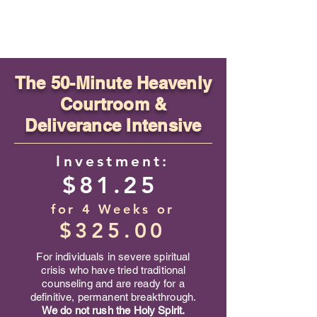
​The
50-Minute Heavenly
Courtroom &
Deliverance Intensive
Investment:
$81.25
for 4 Weeks
or
$325.00
For individuals in severe spiritual
crisis who have tried traditional
counseling and are ready for a
definitive, permanent breakthrough.
We do not rush the Holy Spirit.