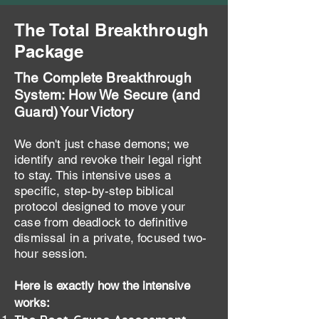
The Total Breakthrough
Package
The Complete Breakthrough
System: How We Secure (and
Guard) Your Victory
We don't just chase demons; we
identify and revoke their legal right
to stay. This intensive uses a
specific, step-by-step biblical
protocol designed to move your
case from deadlock to definitive
dismissal in a private, focused two-
hour session.
Here is exactly how the intensive
works: