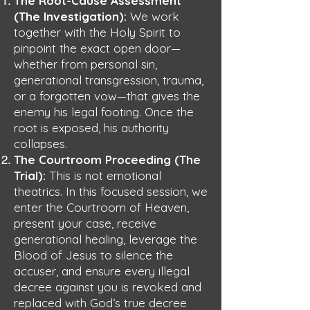
The Root-Cause Assessment
(The Investigation):
We work
together with the Holy Spirit to
pinpoint the exact open door—
whether from personal sin,
generational transgression, trauma,
or a forgotten vow—that gives the
enemy his legal footing. Once the
root is exposed, his authority
collapses.
The Courtroom Proceeding (The
Trial):
This is not emotional
theatrics. In this focused session, we
enter the Courtroom of Heaven,
present your case, receive
generational healing, leverage the
Blood of Jesus to silence the
accuser, and ensure every illegal
decree against you is revoked and
replaced with God’s true decree