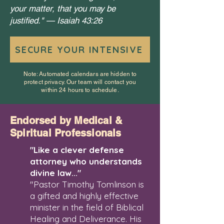
your matter, that you may be
justified." —
Isaiah 43:26
SECURE YOUR INTENSIVE
Note: Automated calendars are hidden to
protect privacy. Our team will contact you
within 24 hours to schedule.
Endorsed by Medical &
Spiritual Professionals
"Like a clever defense
attorney who understands
divine law..."
"Pastor Timothy Tomlinson is
a gifted and highly effective
minister in the field of Biblical
Healing and Deliverance. His