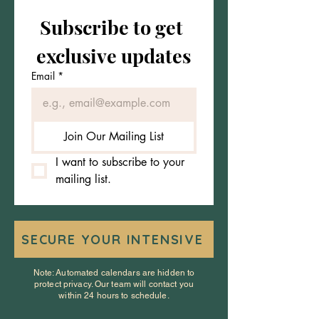
Subscribe to get 
exclusive updates
Email
*
Join Our Mailing List
I want to subscribe to your 
mailing list.
SECURE YOUR INTENSIVE
Note: Automated calendars are hidden to
protect privacy. Our team will contact you
within 24 hours to schedule.