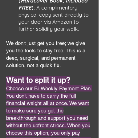
(
Hardcover Book, Included
FREE
):
A complimentary
physical copy sent directly to
your door via Amazon to
further solidify your walk.
We don't just get you free; we give
you the tools to stay free. This is a
deep, surgical, and permanent
solution, not a quick fix.
Want to split it up?
Choose our Bi-Weekly Payment Plan.
You don't have to carry the full
financial weight all at once. We want
to make sure you get the
breakthrough and support you need
without the upfront stress. When you
choose this option, you only pay