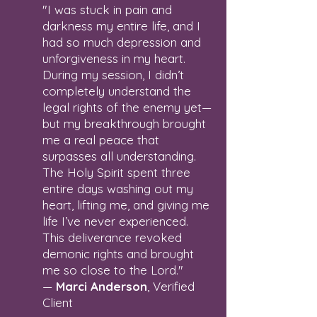
"I was stuck in pain and
darkness my entire life, and I
had so much depression and
unforgiveness in my heart.
During my session, I didn’t
completely understand the
legal rights of the enemy yet—
but my breakthrough brought
me a real peace that
surpasses all understanding.
The Holy Spirit spent three
entire days washing out my
heart, lifting me, and giving me
life I’ve never experienced.
This deliverance revoked
demonic rights and brought
me so close to the Lord."
—
Marci Anderson
, Verified
Client