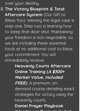
over your destiny.
The Victory Blueprint & Total
Aftercare System
(Our Gift to
Bless You): Winning the legal case is
step one. Step two is learning how
to keep that door shut. Maintaining
your freedom is non-negotiable, so
we are including these essential
tools at no additional cost to bless
your commitment. You will
immediately receive:
Heavenly Courts Aftercare
Online Training (
A $300+
Market Value, Included
FREE
):
A premium, on-
demand course detailing exact
strategies for victory using the
heavenly courts.
Daniel Prayer Playbook