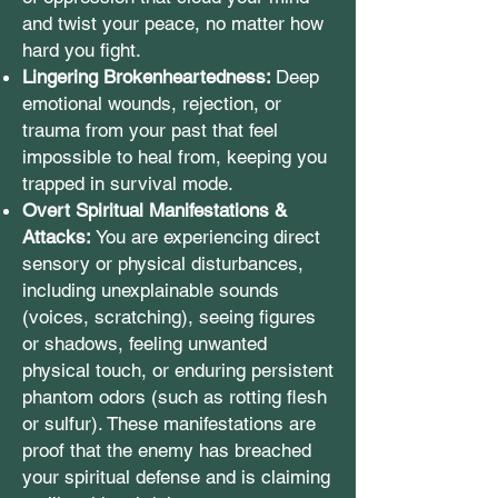
and twist your peace, no matter how
hard you fight.
Lingering Brokenheartedness:
Deep
emotional wounds, rejection, or
trauma from your past that feel
impossible to heal from, keeping you
trapped in survival mode.
Overt Spiritual Manifestations &
Attacks:
You are experiencing direct
sensory or physical disturbances,
including unexplainable sounds
(voices, scratching), seeing figures
or shadows, feeling unwanted
physical touch, or enduring persistent
phantom odors (such as rotting flesh
or sulfur). These manifestations are
proof that the enemy has breached
your spiritual defense and is claiming