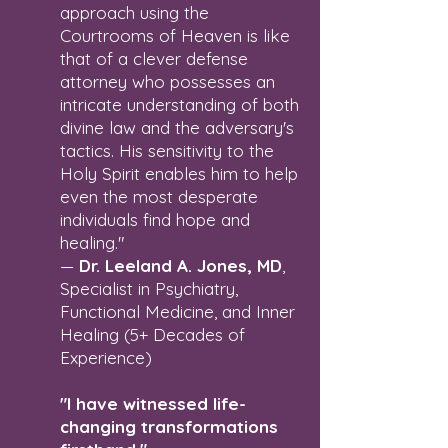
approach using the
Courtrooms of Heaven is like
that of a clever defense
attorney who possesses an
intricate understanding of both
divine law and the adversary's
tactics. His sensitivity to the
Holy Spirit enables him to help
even the most desperate
individuals find hope and
healing."
—
Dr. Leeland A. Jones, MD
,
Specialist in Psychiatry,
Functional Medicine, and Inner
Healing (5+ Decades of
Experience)
"I have witnessed life-
changing transformations