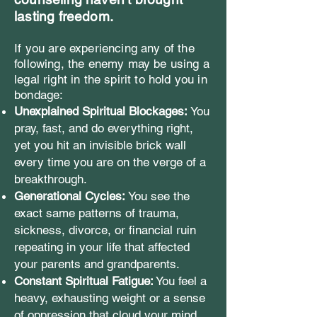
lasting freedom.
If you are experiencing any of the
following, the enemy may be using a
legal right in the spirit to hold you in
bondage:
Unexplained Spiritual Blockages:
You
pray, fast, and do everything right,
yet you hit an invisible brick wall
every time you are on the verge of a
breakthrough.
Generational Cycles:
You see the
exact same patterns of trauma,
sickness, divorce, or financial ruin
repeating in your life that affected
your parents and grandparents.
Constant Spiritual Fatigue:
You feel a
heavy, exhausting weight or a sense
of oppression that cloud your mind