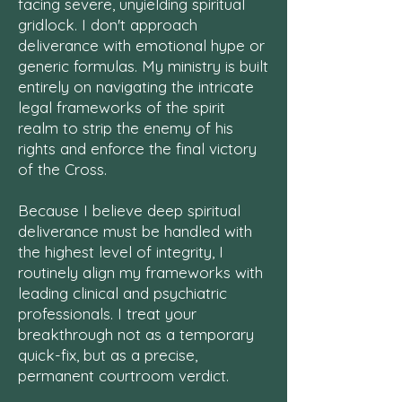
facing severe, unyielding spiritual
gridlock. I don't approach
deliverance with emotional hype or
generic formulas. My ministry is built
entirely on navigating the intricate
legal frameworks of the spirit
realm to strip the enemy of his
rights and enforce the final victory
of the Cross.
Because I believe deep spiritual
deliverance must be handled with
the highest level of integrity, I
routinely align my frameworks with
leading clinical and psychiatric
professionals. I treat your
breakthrough not as a temporary
quick-fix, but as a precise,
permanent courtroom verdict.