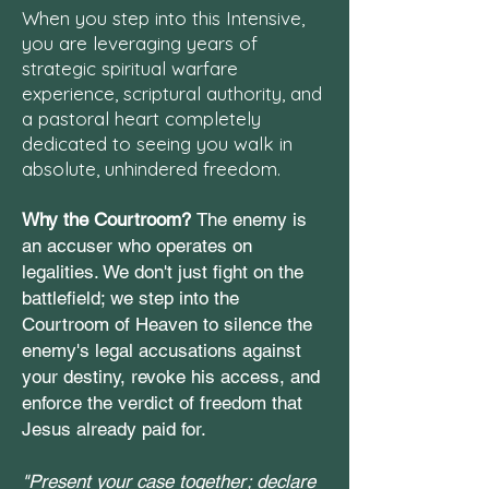
When you step into this Intensive,
you are leveraging years of
strategic spiritual warfare
experience, scriptural authority, and
a pastoral heart completely
dedicated to seeing you walk in
absolute, unhindered freedom.
Why the Courtroom?
The enemy is
an accuser who operates on
legalities. We don't just fight on the
battlefield; we step into the
Courtroom of Heaven to silence the
enemy's legal accusations against
your destiny, revoke his access, and
enforce the verdict of freedom that
Jesus already paid for.
"Present your case together; declare