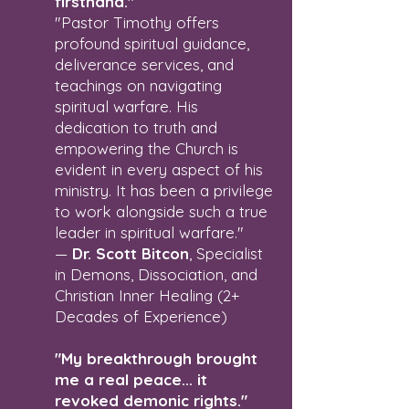
firsthand."
"Pastor Timothy offers
profound spiritual guidance,
deliverance services, and
teachings on navigating
spiritual warfare. His
dedication to truth and
empowering the Church is
evident in every aspect of his
ministry. It has been a privilege
to work alongside such a true
leader in spiritual warfare."
—
Dr. Scott Bitcon
, Specialist
in Demons, Dissociation, and
Christian Inner Healing (2+
Decades of Experience)
"My breakthrough brought
me a real peace... it
revoked demonic rights."