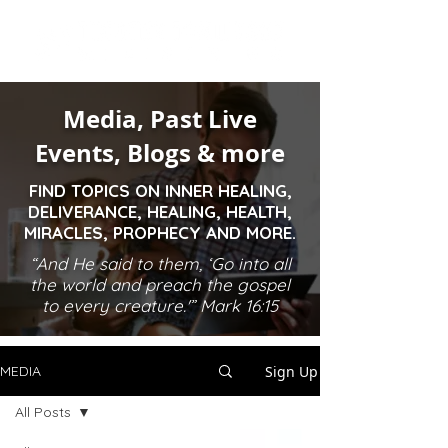
Media, Past Live
Events, Blogs & more
FIND TOPICS ON INNER HEALING,
DELIVERANCE, HEALING, HEALTH,
MIRACLES, PROPHECY AND MORE.
“And He said to them, ‘Go into all
the world and preach the gospel
to every creature.'” Mark 16:15
Sign Up
MEDIA
All Posts