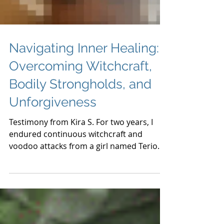
Load video
Navigating Inner Healing:
Overcoming Witchcraft,
Bodily Strongholds, and
Unforgiveness
Testimony from Kira S. For two years, I
endured continuous witchcraft and
voodoo attacks from a girl named Terio
Smith, despite not...