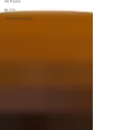
All Posts
BLOG
TESTIMONIALS