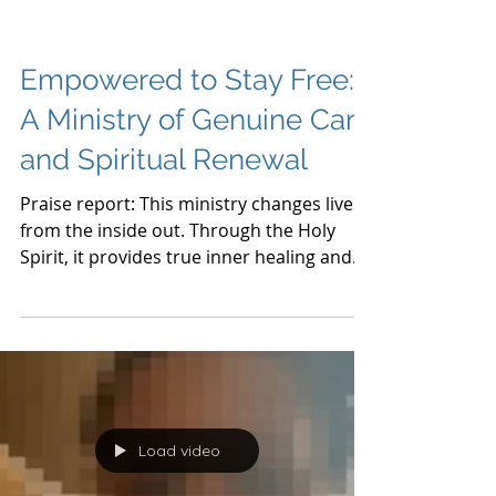
Empowered to Stay Free:
A Ministry of Genuine Care
and Spiritual Renewal
Praise report: This ministry changes lives
from the inside out. Through the Holy
Spirit, it provides true inner healing and
freedom. As a