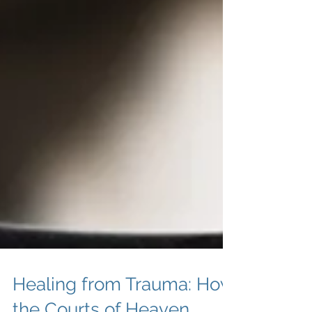
Healing from Trauma: How