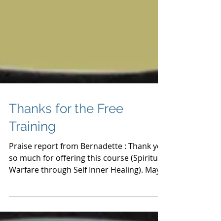
Thanks for the Free
Training
Praise report from Bernadette : Thank you
so much for offering this course (Spiritual
Warfare through Self Inner Healing). May
God bless you