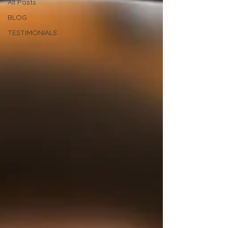
All Posts
BLOG
TESTIMONIALS