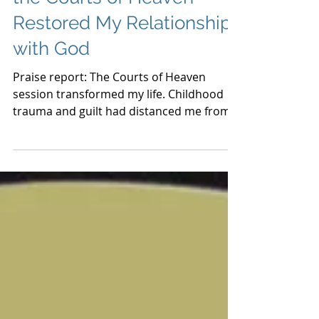
the Courts of Heaven
Restored My Relationship
with God
Praise report: The Courts of Heaven
session transformed my life. Childhood
trauma and guilt had distanced me from
God. After the session, I