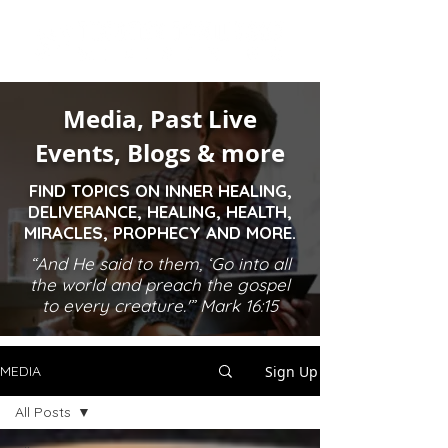
Media, Past Live
Events, Blogs & more
FIND TOPICS ON INNER HEALING,
DELIVERANCE, HEALING, HEALTH,
MIRACLES, PROPHECY AND MORE.
“And He said to them, ‘Go into all
the world and preach the gospel
to every creature.'” Mark 16:15
Sign Up
MEDIA
All Posts