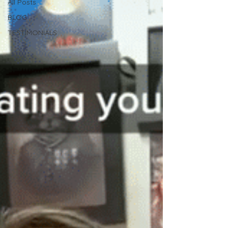
All Posts
BLOG
TESTIMONIALS