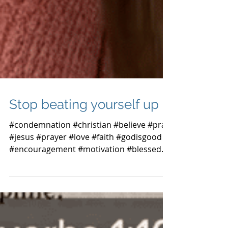
Stop beating yourself up
#condemnation #christian #believe #pray
#jesus #prayer #love #faith #godisgood
#encouragement #motivation #blessed
#loveyourself #hope