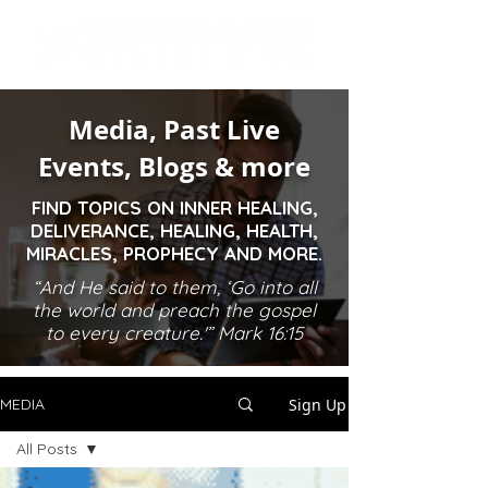
Media, Past Live
Events, Blogs & more
FIND TOPICS ON INNER HEALING,
DELIVERANCE, HEALING, HEALTH,
MIRACLES, PROPHECY AND MORE.
“And He said to them, ‘Go into all
the world and preach the gospel
to every creature.'” Mark 16:15
Sign Up
MEDIA
All Posts