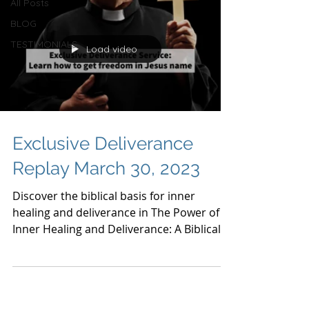
All Posts
BLOG
TESTIMONIALS
Load video
Exclusive Deliverance
Replay March 30, 2023
Discover the biblical basis for inner
healing and deliverance in The Power of
Inner Healing and Deliverance: A Biblical
Perspective.