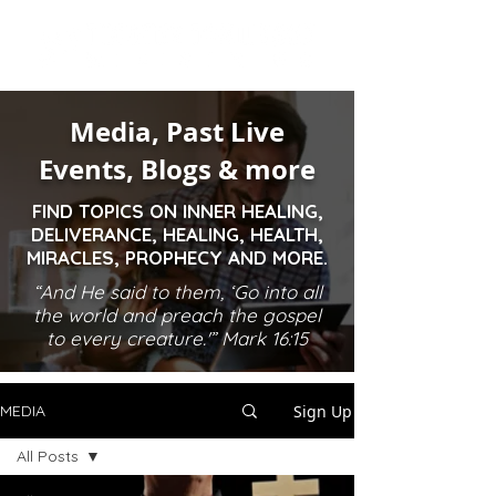
Media, Past Live
Events, Blogs & more
FIND TOPICS ON INNER HEALING,
DELIVERANCE, HEALING, HEALTH,
MIRACLES, PROPHECY AND MORE.
“And He said to them, ‘Go into all
the world and preach the gospel
to every creature.'” Mark 16:15
Sign Up
MEDIA
All Posts