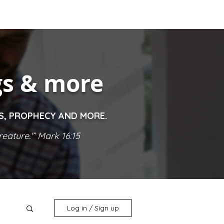
gs & more
ES, PROPHECY AND MORE.
eature.'” Mark 16:15
Log in / Sign up