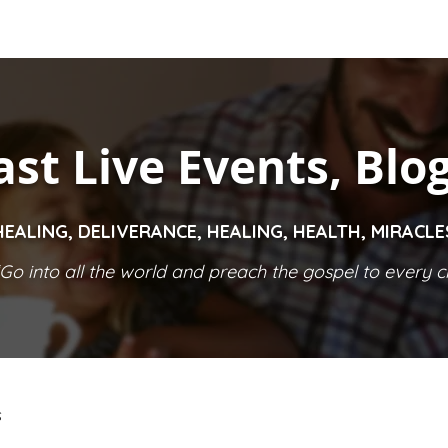
ast Live Events, Blo
HEALING, DELIVERANCE, HEALING, HEALTH, MIRACL
Go into all the world and preach the gospel to every cr
S