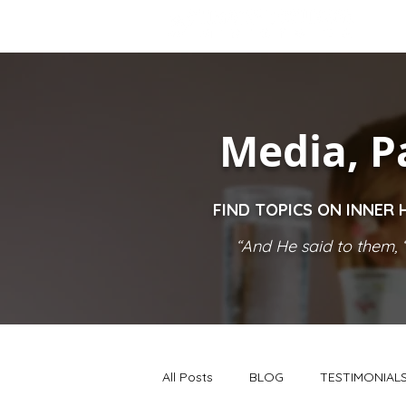
Media, P
FIND TOPICS ON INNER 
“And He said to them, ‘
All Posts
BLOG
TESTIMONIAL