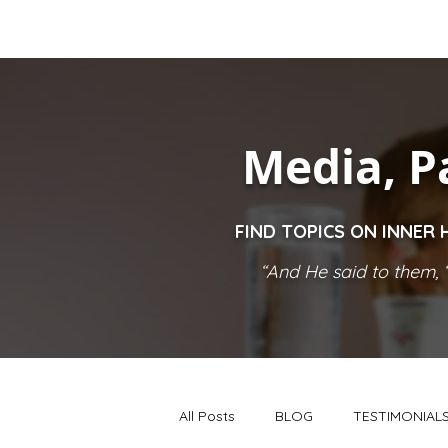
Media, P
FIND TOPICS ON INNER 
“And He said to them, ‘
All Posts
BLOG
TESTIMONIAL