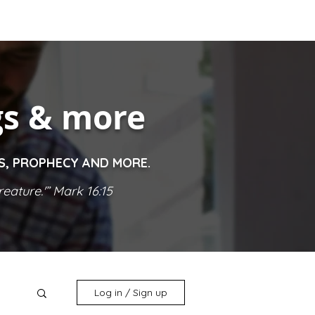
gs & more
ES, PROPHECY AND MORE.
eature.'” Mark 16:15
Log in / Sign up