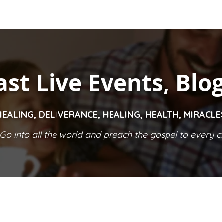
ast Live Events, Blo
HEALING, DELIVERANCE, HEALING, HEALTH, MIRACL
Go into all the world and preach the gospel to every cr
S