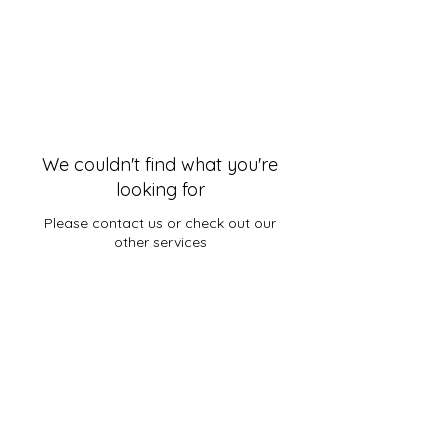
We couldn't find what you're
looking for
Please contact us or check out our
other services
© 2006–2026 Timothy Tomlinson Ministries.
All Rights Reserved.
Services provided by Timothy Tomlinson
Ministries are strictly limited to "Pastoral
Care" and spiritual deliverance. Pastor
Timothy Tomlinson is an alternative, non-