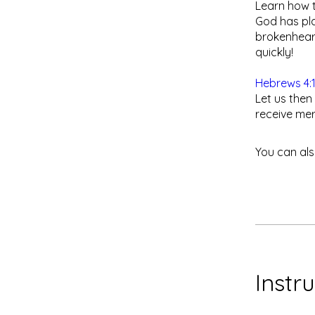
​Learn how 
God has pla
brokenhear
quickly!
Hebrews 4:
Let us then
receive mer
You can als
Instr