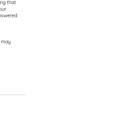
ing that
our
answered
e may