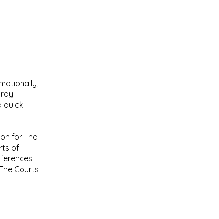
motionally,
pray
d quick
on for The
rts of
nferences
 The Courts