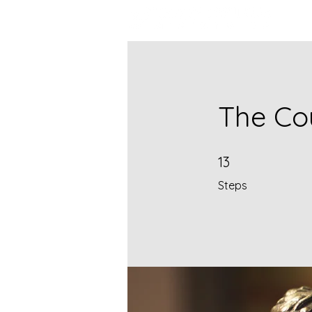
The Co
13 Steps
13
Steps