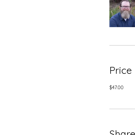
Price
$47.00
Shar