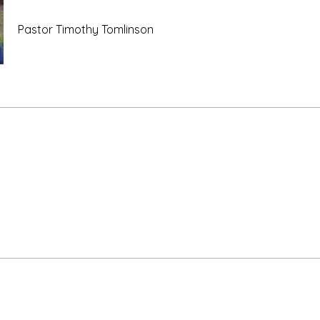
Pastor Timothy Tomlinson
e