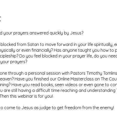
t
d your prayers answered quickly by Jesus?
 blocked from Satan to move forward in your life spiritually, e
hysically or even financially? Has anyone taught you how to 
cipleship? Do you feel blocked in your prayer life, do you nee
 your prayers?
ne through a personal session with Pastors Timothy Tomlins
eaven? Have you finished our Online Masterclass on The Cou
ining? Have you read books, seen videos or even gone to co
 are still having a difficult time reaching and understanding
Then this webinar is for you!
to come to Jesus as judge to get freedom from the enemy!​