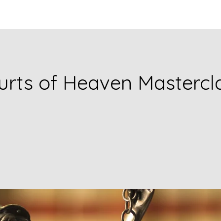
urts of Heaven Mastercl