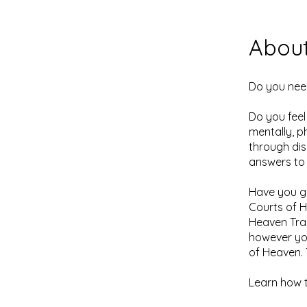
Abou
Do you nee
Do you feel
mentally, p
through dis
answers to
Have you go
Courts of H
Heaven Tra
however you
of Heaven. 
​Learn how 