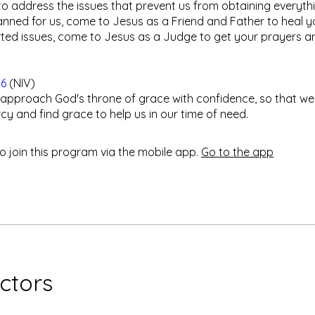
to address the issues that prevent us from obtaining everyth
nned for us, come to Jesus as a Friend and Father to heal y
ted issues, come to Jesus as a Judge to get your prayers 
16
(NIV)
 approach God's throne of grace with confidence, so that w
cy and find grace to help us in our time of need.​
o join this program via the mobile app.
Go to the app
uctors