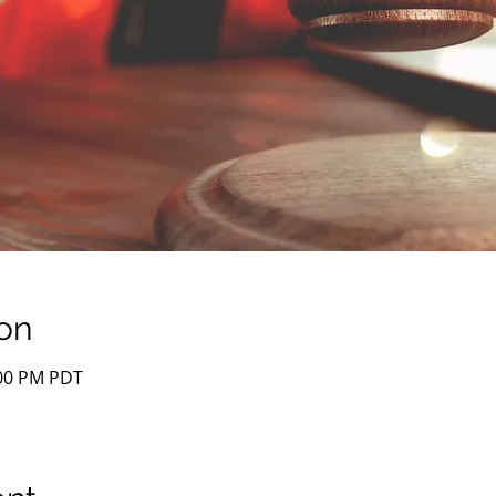
on
:00 PM PDT