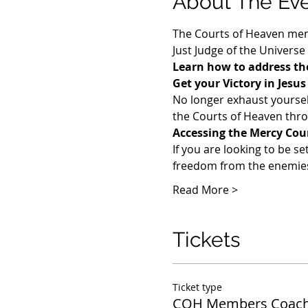
About The Ev
The Courts of Heaven memb
Just Judge of the Universe
Learn how to address the
Get your Victory in Jesu
​No longer exhaust yoursel
the Courts of Heaven throu
Accessing the Mercy Cou
If you are looking to be se
freedom from the enemies 
Read More >
Tickets
Ticket type
COH Members Coach