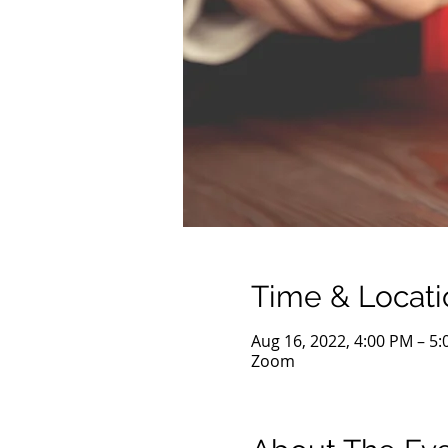
Time & Locati
Aug 16, 2022, 4:00 PM – 5
Zoom