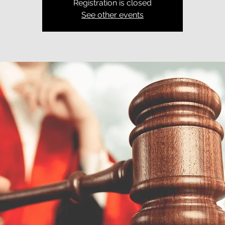
Registration is closed
See other events