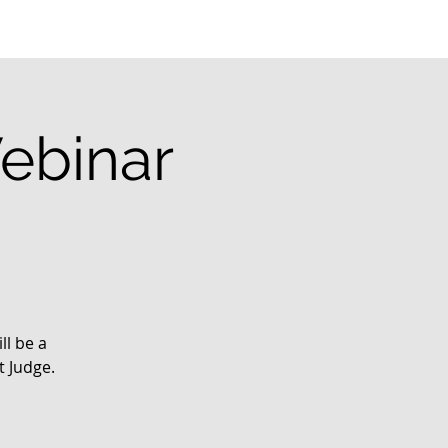
ebinar
ll be a
t Judge.