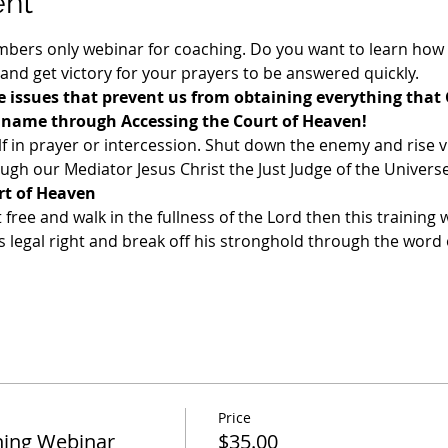
ent
ers only webinar for coaching. Do you want to learn how t
 and get victory for your prayers to be answered quickly. 
 issues that prevent us from obtaining everything that 
s name through Accessing the Court of Heaven!
f in prayer or intercession. Shut down the enemy and rise v
gh our Mediator Jesus Christ the Just Judge of the Universe
rt of Heaven
t free and walk in the fullness of the Lord then this training w
legal right and break off his stronghold through the word o
Price
ing Webinar
$35.00