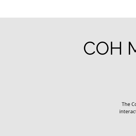
COH M
The Co
interac