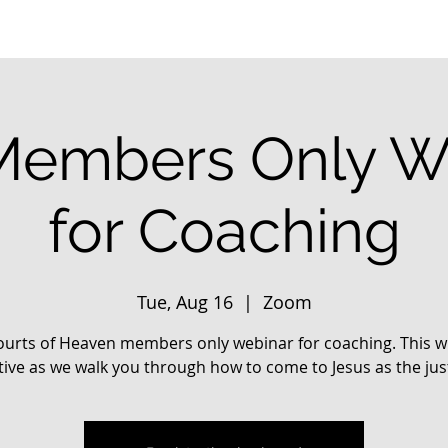
embers Only W
for Coaching
Tue, Aug 16
  |  
Zoom
urts of Heaven members only webinar for coaching. This wi
tive as we walk you through how to come to Jesus as the jus