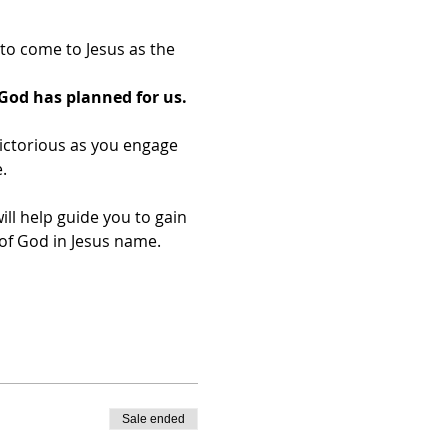
o come to Jesus as the 
God has planned for us.
ictorious as you engage 
.
ill help guide you to gain 
f God in Jesus name.​
Sale ended