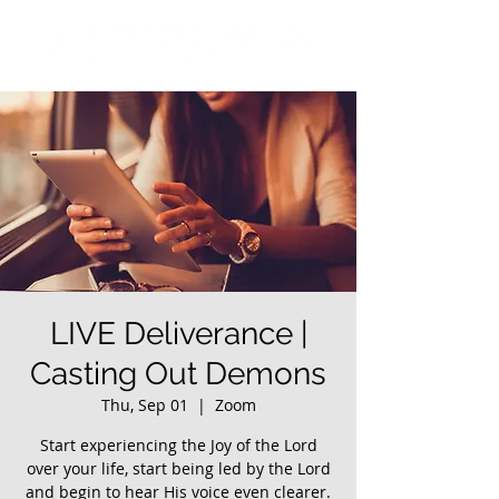
LIVE Deliverance |
Casting Out Demons
Thu, Sep 01
  |  
Zoom
Start experiencing the Joy of the Lord
over your life, start being led by the Lord
and begin to hear His voice even clearer.