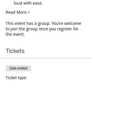
loud with ease.
Read More >
This event has a group. You’re welcome
to join the group once you register for
the event.
Tickets
Sale ended
Ticket type
Live Deliverance
Price
$0.00