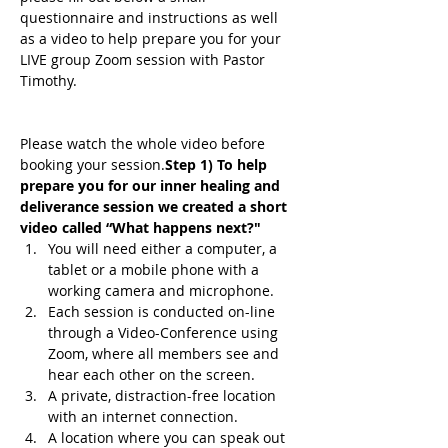
questionnaire and instructions as well 
as a video to help prepare you for your 
LIVE group Zoom session with Pastor 
Timothy.
Please watch the whole video before 
booking your session.
Step 1) To help 
prepare you for our inner healing and 
deliverance session we created a short 
video called “What happens next?"
You will need either a computer, a 
tablet or a mobile phone with a 
working camera and microphone.
Each session is conducted on-line 
through a Video-Conference using 
Zoom, where all members see and 
hear each other on the screen.
A private, distraction-free location 
with an internet connection.
A location where you can speak out 