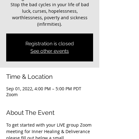
Stop the bad cycles in your life of bad
luck, curses, hopelessness,
worthlessness, poverty and sickness
(infirmities).
Registration is closed
See other events
Time & Location
Sep 01, 2022, 4:00 PM – 5:00 PM PDT
Zoom
About The Event
To get started with your LIVE group Zoom 
meeting for Inner Healing & Deliverance 
please fill out below a small 