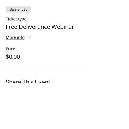
Sale ended
Ticket type
Free Deliverance Webinar
More info
Price
$0.00
Share This Event
© 2006–2026 Timothy Tomlinson Ministries.
All Rights Reserved.