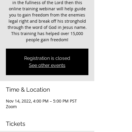
in the fullness of the Lord then this
online training webinar will help guide
you to gain freedom from the enemies
legal right and break off his stronghold
through the word of God in Jesus name.
This training has helped over 15,000
people gain freedom!
Registration is closed
See other events
Time & Location
Nov 14, 2022, 4:00 PM – 5:00 PM PST
Zoom
Tickets