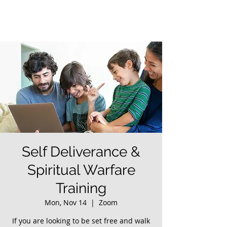
Self Deliverance &
Spiritual Warfare
Training
Mon, Nov 14
  |  
Zoom
If you are looking to be set free and walk