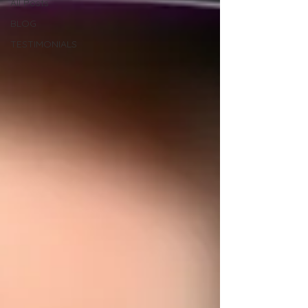
All Posts
BLOG
TESTIMONIALS