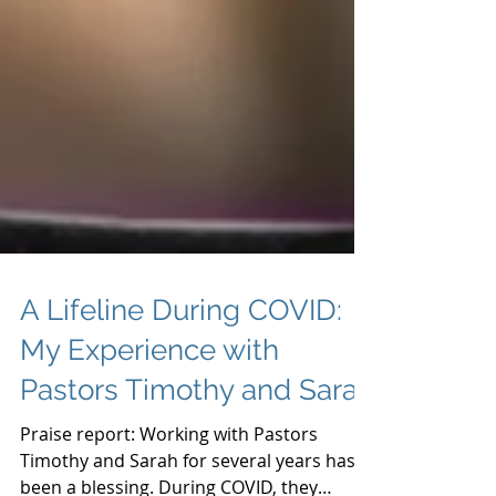
A Lifeline During COVID:
My Experience with
Pastors Timothy and Sarah
Praise report: Working with Pastors