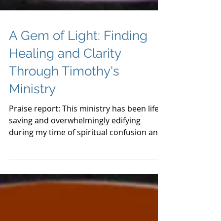
A Gem of Light: Finding
Healing and Clarity
Through Timothy's
Ministry
Praise report: This ministry has been life-
saving and overwhelmingly edifying
during my time of spiritual confusion and
turmoil. I received