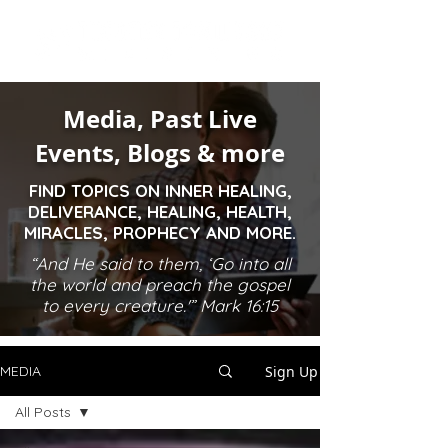
Media, Past Live
Events, Blogs & more
FIND TOPICS ON INNER HEALING,
DELIVERANCE, HEALING, HEALTH,
MIRACLES, PROPHECY AND MORE.
“And He said to them, ‘Go into all
the world and preach the gospel
to every creature.'” Mark 16:15
Sign Up
MEDIA
All Posts