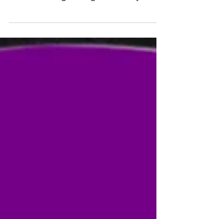
Timothy and Sarah for several years has
been a blessing. During COVID, they
ensured I had a job to suppo