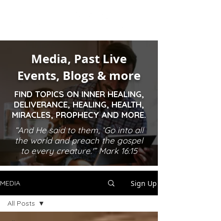
Media, Past Live
Events, Blogs & more
FIND TOPICS ON INNER HEALING,
DELIVERANCE, HEALING, HEALTH,
MIRACLES, PROPHECY AND MORE.
“And He said to them, ‘Go into all
the world and preach the gospel
to every creature.'” Mark 16:15
Sign Up
MEDIA
All Posts