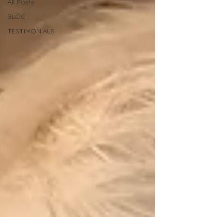
All Posts
BLOG
TESTIMONIALS