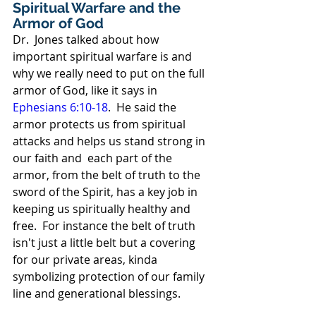
Spiritual Warfare and the 
Armor of God
Dr.  Jones talked about how 
important spiritual warfare is and 
why we really need to put on the full 
armor of God, like it says in 
Ephesians 6:10-18
.  He said the 
armor protects us from spiritual 
attacks and helps us stand strong in 
our faith and  each part of the 
armor, from the belt of truth to the 
sword of the Spirit, has a key job in 
keeping us spiritually healthy and 
free.  For instance the belt of truth 
isn't just a little belt but a covering 
for our private areas, kinda 
symbolizing protection of our family 
line and generational blessings.  