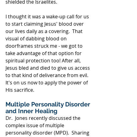
shielded the Israelites.  
I thought it was a wake-up call for us 
to start claiming Jesus' blood over 
our lives daily as a covering.  That 
visual of dabbing blood on 
doorframes struck me - we got to 
take advantage of that option for 
spiritual protection too! After all, 
Jesus bled and died to give us access 
to that kind of deliverance from evil.  
It's on us now to apply the power of 
His sacrifice.
Multiple Personality Disorder 
and Inner Healing
Dr.  Jones recently discussed the 
complex issue of multiple 
personality disorder (MPD).  Sharing 