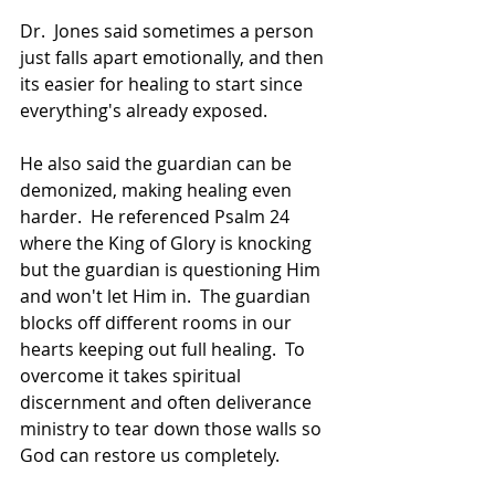
Dr.  Jones said sometimes a person 
just falls apart emotionally, and then 
its easier for healing to start since 
everything's already exposed.  
He also said the guardian can be 
demonized, making healing even 
harder.  He referenced Psalm 24 
where the King of Glory is knocking 
but the guardian is questioning Him 
and won't let Him in.  The guardian 
blocks off different rooms in our 
hearts keeping out full healing.  To 
overcome it takes spiritual 
discernment and often deliverance 
ministry to tear down those walls so 
God can restore us completely.