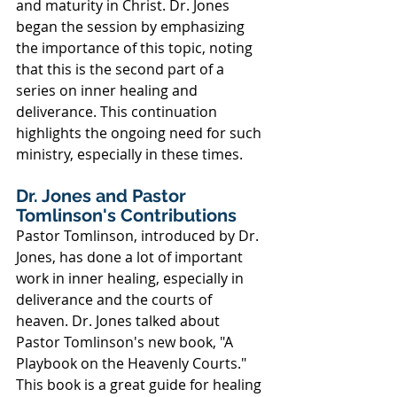
and maturity in Christ. Dr. Jones 
began the session by emphasizing 
the importance of this topic, noting 
that this is the second part of a 
series on inner healing and 
deliverance. This continuation 
highlights the ongoing need for such 
ministry, especially in these times.
Dr. Jones and Pastor 
Tomlinson's Contributions
Pastor Tomlinson, introduced by Dr. 
Jones, has done a lot of important 
work in inner healing, especially in 
deliverance and the courts of 
heaven. Dr. Jones talked about 
Pastor Tomlinson's new book, "A 
Playbook on the Heavenly Courts." 
This book is a great guide for healing 