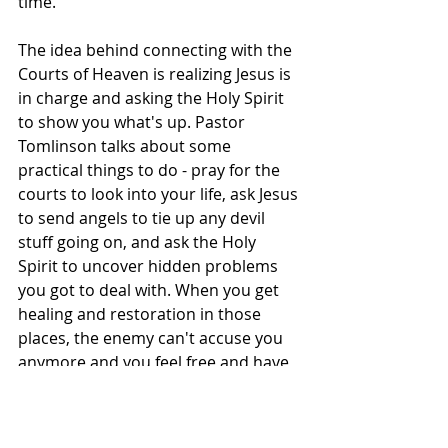
time.
The idea behind connecting with the 
Courts of Heaven is realizing Jesus is 
in charge and asking the Holy Spirit 
to show you what's up. Pastor 
Tomlinson talks about some 
practical things to do - pray for the 
courts to look into your life, ask Jesus 
to send angels to tie up any devil 
stuff going on, and ask the Holy 
Spirit to uncover hidden problems 
you got to deal with. When you get 
healing and restoration in those 
places, the enemy can't accuse you 
anymore and you feel free and have 
a new sense of purpose to keep 
going.