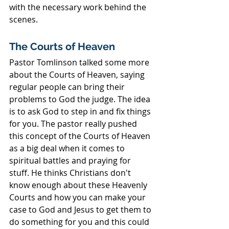
with the necessary work behind the 
scenes.
The Courts of Heaven
Pastor Tomlinson talked some more 
about the Courts of Heaven, saying 
regular people can bring their 
problems to God the judge. The idea 
is to ask God to step in and fix things 
for you. The pastor really pushed 
this concept of the Courts of Heaven 
as a big deal when it comes to 
spiritual battles and praying for 
stuff. He thinks Christians don't 
know enough about these Heavenly 
Courts and how you can make your 
case to God and Jesus to get them to 
do something for you and this could 