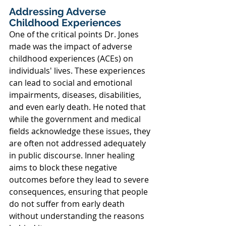
Addressing Adverse 
Childhood Experiences
One of the critical points Dr. Jones 
made was the impact of adverse 
childhood experiences (ACEs) on 
individuals' lives. These experiences 
can lead to social and emotional 
impairments, diseases, disabilities, 
and even early death. He noted that 
while the government and medical 
fields acknowledge these issues, they 
are often not addressed adequately 
in public discourse. Inner healing 
aims to block these negative 
outcomes before they lead to severe 
consequences, ensuring that people 
do not suffer from early death 
without understanding the reasons 