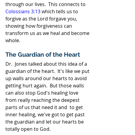
through our lives.  This connects to 
Colossians 3:13
 which tells us to 
forgive as the Lord forgave you, 
showing how forgiveness can 
transform us as we heal and become 
whole.
The Guardian of the Heart
Dr.  Jones talked about this idea of a 
guardian of the heart.  It's like we put 
up walls around our hearts to avoid 
getting hurt again.  But those walls 
can also stop God's healing love 
from really reaching the deepest 
parts of us that need it and  to get 
inner healing, we've got to get past 
the guardian and let our hearts be 
totally open to God.  