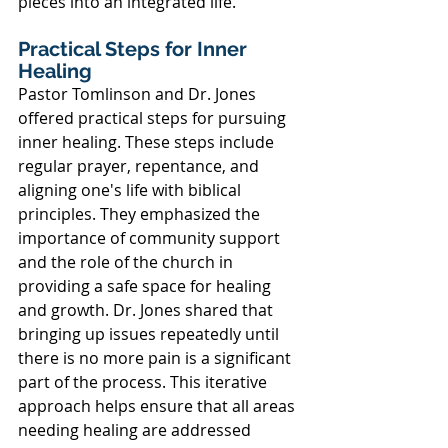
pieces into an integrated life.
Practical Steps for Inner 
Healing
Pastor Tomlinson and Dr. Jones 
offered practical steps for pursuing 
inner healing. These steps include 
regular prayer, repentance, and 
aligning one's life with biblical 
principles. They emphasized the 
importance of community support 
and the role of the church in 
providing a safe space for healing 
and growth. Dr. Jones shared that 
bringing up issues repeatedly until 
there is no more pain is a significant 
part of the process. This iterative 
approach helps ensure that all areas 
needing healing are addressed 