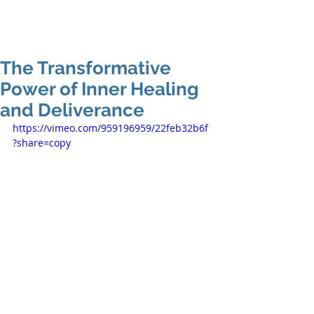
The Transformative
Power of Inner Healing
and Deliverance
https://vimeo.com/959196959/22feb32b6f
?share=copy