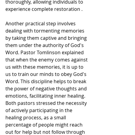
thoroughly, allowing individuals to 
experience complete restoration .
Another practical step involves 
dealing with tormenting memories 
by taking them captive and bringing 
them under the authority of God's 
Word. Pastor Tomlinson explained 
that when the enemy comes against 
us with these memories, it is up to 
us to train our minds to obey God's 
Word. This discipline helps to break 
the power of negative thoughts and 
emotions, facilitating inner healing. 
Both pastors stressed the necessity 
of actively participating in the 
healing process, as a small 
percentage of people might reach 
out for help but not follow through 