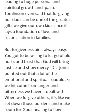
leading to huge personal and 
spiritual growth and  pastor 
Tomlinson even said that forgiving 
our dads can be one of the greatest 
gifts we give our own kids since it 
lays a foundation of love and 
reconciliation in families.  
But forgiveness ain't always easy.  
You got to be willing to let go of old 
hurts and trust that God will bring 
justice and show mercy.  Dr.  Jones 
pointed out that a lot of the 
emotional and spiritual roadblocks 
we hit come from anger and 
bitterness we haven't dealt with.  
When we forgive others, it's like we 
set down those burdens and make 
room for Gods healing to flow 