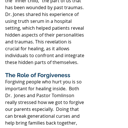
the "inner child," the part of us that 
has been wounded by past traumas. 
Dr. Jones shared his experience of 
using truth serum in a hospital 
setting, which helped patients reveal 
hidden aspects of their personalities 
and traumas. This revelation is 
crucial for healing, as it allows 
individuals to confront and integrate 
these hidden parts of themselves.
The Role of Forgiveness
Forgiving people who hurt you is so 
important for healing inside.  Both 
Dr.  Jones and Pastor Tomlinson 
really stressed how we got to forgive 
our parents especially.  Doing that 
can break generational curses and 
help bring families back together, 