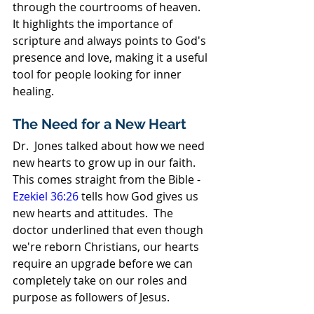
through the courtrooms of heaven. 
It highlights the importance of 
scripture and always points to God's 
presence and love, making it a useful 
tool for people looking for inner 
healing.
The Need for a New Heart
Dr.  Jones talked about how we need 
new hearts to grow up in our faith.  
This comes straight from the Bible - 
Ezekiel 36:26
 tells how God gives us 
new hearts and attitudes.  The 
doctor underlined that even though 
we're reborn Christians, our hearts 
require an upgrade before we can 
completely take on our roles and 
purpose as followers of Jesus.