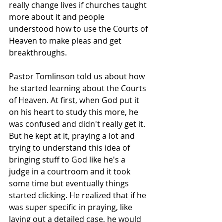
really change lives if churches taught 
more about it and people 
understood how to use the Courts of 
Heaven to make pleas and get 
breakthroughs. ​​
Pastor Tomlinson told us about how 
he started learning about the Courts 
of Heaven. At first, when God put it 
on his heart to study this more, he 
was confused and didn't really get it. 
But he kept at it, praying a lot and 
trying to understand this idea of 
bringing stuff to God like he's a 
judge in a courtroom and it took 
some time but eventually things 
started clicking. He realized that if he 
was super specific in praying, like 
laying out a detailed case, he would 