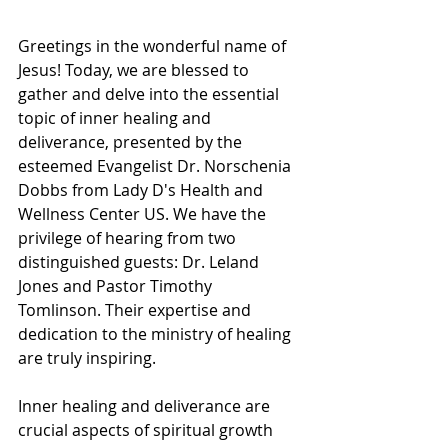
Greetings in the wonderful name of 
Jesus! Today, we are blessed to 
gather and delve into the essential 
topic of inner healing and 
deliverance, presented by the 
esteemed Evangelist Dr. Norschenia 
Dobbs from Lady D's Health and 
Wellness Center US. We have the 
privilege of hearing from two 
distinguished guests: Dr. Leland 
Jones and Pastor Timothy 
Tomlinson. Their expertise and 
dedication to the ministry of healing 
are truly inspiring.
Inner healing and deliverance are 
crucial aspects of spiritual growth 