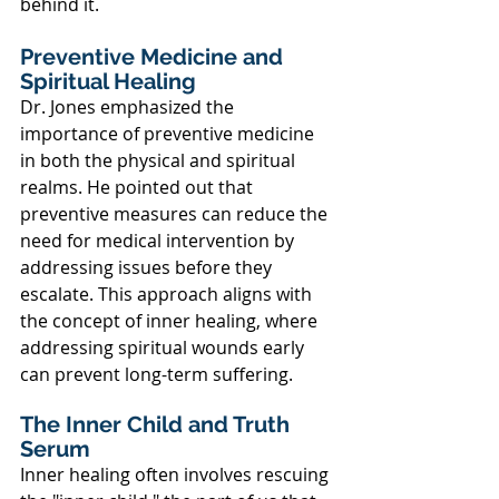
behind it.
Preventive Medicine and 
Spiritual Healing
Dr. Jones emphasized the 
importance of preventive medicine 
in both the physical and spiritual 
realms. He pointed out that 
preventive measures can reduce the 
need for medical intervention by 
addressing issues before they 
escalate. This approach aligns with 
the concept of inner healing, where 
addressing spiritual wounds early 
can prevent long-term suffering.
The Inner Child and Truth 
Serum
Inner healing often involves rescuing 