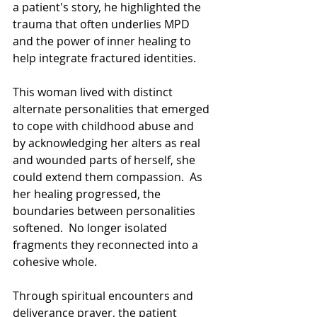
a patient's story, he highlighted the 
trauma that often underlies MPD 
and the power of inner healing to 
help integrate fractured identities.  
This woman lived with distinct 
alternate personalities that emerged 
to cope with childhood abuse and  
by acknowledging her alters as real 
and wounded parts of herself, she 
could extend them compassion.  As 
her healing progressed, the 
boundaries between personalities 
softened.  No longer isolated 
fragments they reconnected into a 
cohesive whole.   
Through spiritual encounters and 
deliverance prayer, the patient 