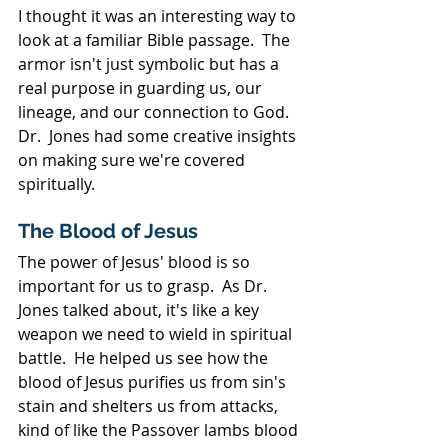
I thought it was an interesting way to 
look at a familiar Bible passage.  The 
armor isn't just symbolic but has a 
real purpose in guarding us, our 
lineage, and our connection to God.  
Dr.  Jones had some creative insights 
on making sure we're covered 
spiritually.
The Blood of Jesus
The power of Jesus' blood is so 
important for us to grasp.  As Dr. 
Jones talked about, it's like a key 
weapon we need to wield in spiritual 
battle.  He helped us see how the 
blood of Jesus purifies us from sin's 
stain and shelters us from attacks, 
kind of like the Passover lambs blood 