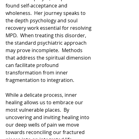
found self-acceptance and 
wholeness.  Her journey speaks to 
the depth psychology and soul 
recovery work essential for resolving 
MPD.  When treating this disorder, 
the standard psychiatric approach 
may prove incomplete.  Methods 
that address the spiritual dimension 
can facilitate profound 
transformation from inner 
fragmentation to integration. 
While a delicate process, inner 
healing allows us to embrace our 
most vulnerable places.  By 
uncovering and inviting healing into 
our deep wells of pain we move 
towards reconciling our fractured 