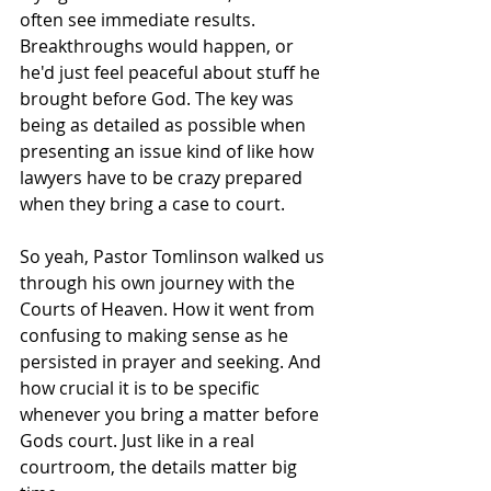
often see immediate results. 
Breakthroughs would happen, or 
he'd just feel peaceful about stuff he 
brought before God. The key was 
being as detailed as possible when 
presenting an issue kind of like how 
lawyers have to be crazy prepared 
when they bring a case to court.
So yeah, Pastor Tomlinson walked us 
through his own journey with the 
Courts of Heaven. How it went from 
confusing to making sense as he 
persisted in prayer and seeking. And 
how crucial it is to be specific 
whenever you bring a matter before 
Gods court. Just like in a real 
courtroom, the details matter big 