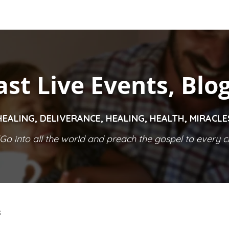
ast Live Events, Blo
HEALING, DELIVERANCE, HEALING, HEALTH, MIRACL
Go into all the world and preach the gospel to every cr
S