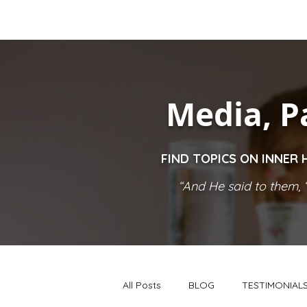
Media, P
FIND TOPICS ON INNER 
“And He said to them, ‘
All Posts
BLOG
TESTIMONIAL