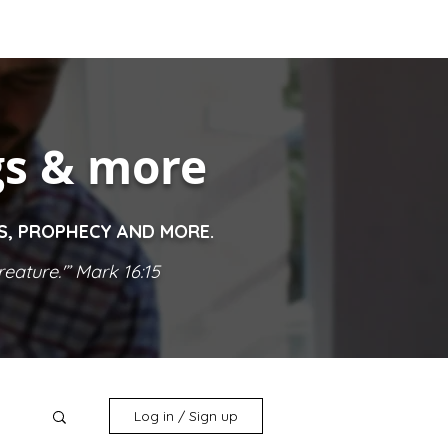
gs & more
ES, PROPHECY AND MORE.
eature.'” Mark 16:15
Log in / Sign up