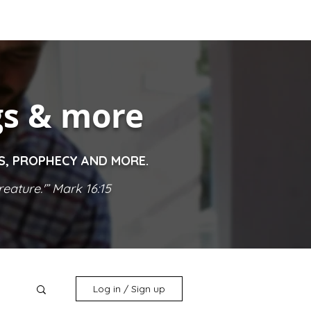
gs & more
ES, PROPHECY AND MORE.
eature.'” Mark 16:15
Log in / Sign up