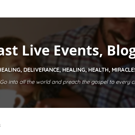
ast Live Events, Blo
HEALING, DELIVERANCE, HEALING, HEALTH, MIRACL
Go into all the world and preach the gospel to every cr
S