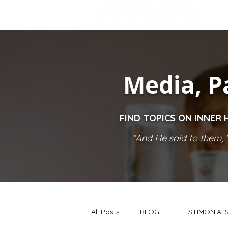
Media, P
FIND TOPICS ON INNER 
“And He said to them, ‘
All Posts
BLOG
TESTIMONIAL