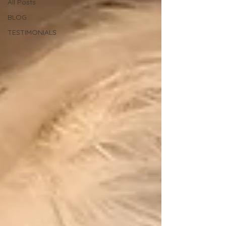
All Posts
BLOG
TESTIMONIALS