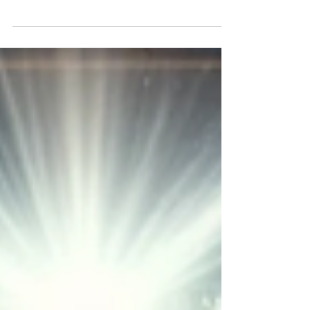
powerful session on inner healing and
deliverance with Dr. Leeland Jones and
Pastor Tomlinson.