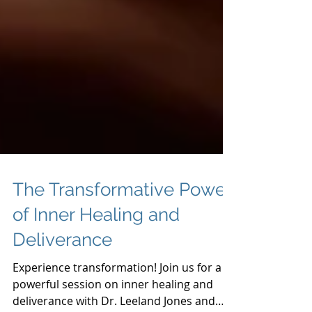
The Transformative Power
of Inner Healing and
Deliverance
Experience transformation! Join us for a