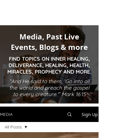
Media, Past Live
Events, Blogs & more
FIND TOPICS ON INNER HEALING,
DELIVERANCE, HEALING, HEALTH,
MIRACLES, PROPHECY AND MORE.
“And He said to them, ‘Go into all
the world and preach the gospel
to every creature.'” Mark 16:15
Sign Up
MEDIA
All Posts