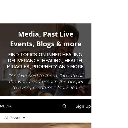
Media, Past Live
Events, Blogs & more
FIND TOPICS ON INNER HEALING,
DELIVERANCE, HEALING, HEALTH,
MIRACLES, PROPHECY AND MORE.
“And He said to them, ‘Go into all
the world and preach the gospel
to every creature.'” Mark 16:15
Sign Up
MEDIA
All Posts