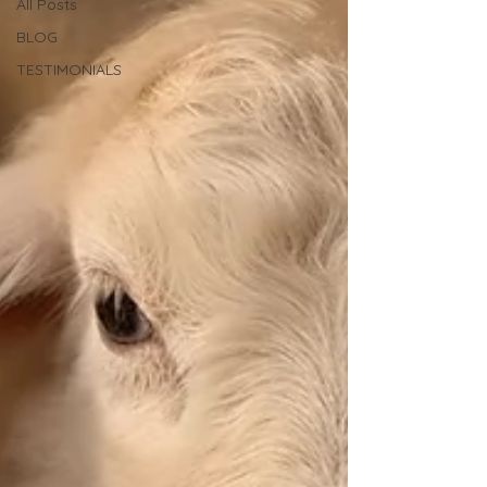
All Posts
BLOG
TESTIMONIALS